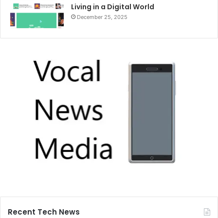
Living in a Digital World
December 25, 2025
Recent Tech News