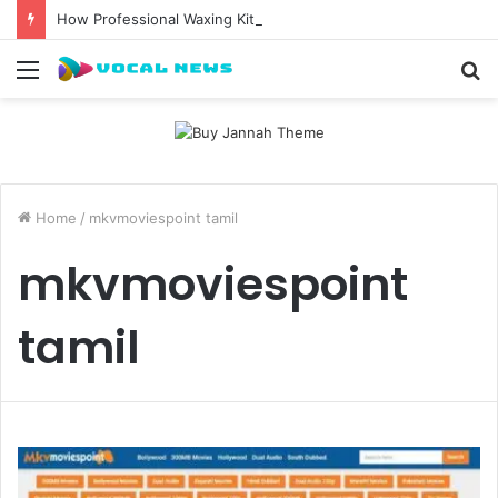
How Professional Waxing Kits Support Faster Salon Appointments
Menu
S
fo
Home
/
mkvmoviespoint tamil
mkvmoviespoint
tamil