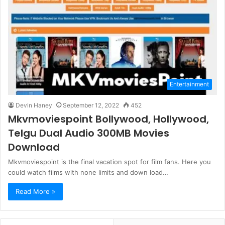
Entertainment
Devin Haney
September 12, 2022
452
Mkvmoviespoint Bollywood, Hollywood,
Telgu Dual Audio 300MB Movies
Download
Mkvmoviespoint is the final vacation spot for film fans. Here you
could watch films with none limits and down load…
Read More »