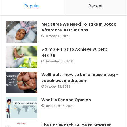
Popular
Recent
Measures We Need To Take In Botox
Aftercare Instructions
October 17, 2021
5 Simple Tips to Achieve Superb
Health
December 20, 2021
Wellhealth how to build muscle tag –
vocalnewsmedia.com
October 21, 2023
What is Second Opinion
November 12, 2021
The HaruWatch Guide to Smarter