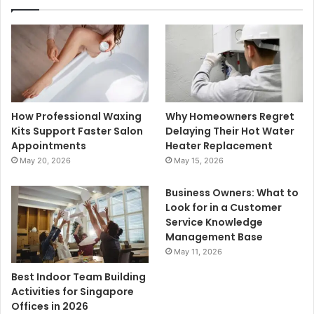
How Professional Waxing
Why Homeowners Regret
Kits Support Faster Salon
Delaying Their Hot Water
Appointments
Heater Replacement
May 20, 2026
May 15, 2026
Business Owners: What to
Look for in a Customer
Service Knowledge
Management Base
May 11, 2026
Best Indoor Team Building
Activities for Singapore
Offices in 2026