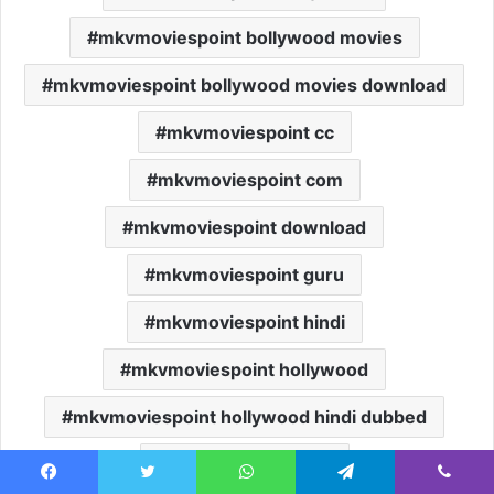
mkvmoviespoint bollywood movies
mkvmoviespoint bollywood movies download
mkvmoviespoint cc
mkvmoviespoint com
mkvmoviespoint download
mkvmoviespoint guru
mkvmoviespoint hindi
mkvmoviespoint hollywood
mkvmoviespoint hollywood hindi dubbed
mkvmoviespoint in
Facebook
Twitter
WhatsApp
Telegram
Viber