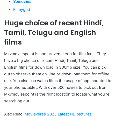
Yomovies
Filmygod
Huge choice of recent Hindi,
Tamil, Telugu and English
films
Mkvmoviespoint is one prevent keep for film fans. They
have a big choice of recent Hindi, Tamil, Telugu and
English films for down load in 300mb size. You can pick
out to observe them on-line or down load them for offline
use. You also can watch films the usage of app mounted to
your phone/tablet. With over 500movies to pick out from,
Mkvmoviespoint is the right location to locate what you’re
searching out.
Also Read:
MovieVerse 2023 Latest HD pictures