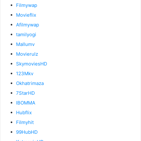
Filmywap
Movieflix
Afilmywap
tamilyogi
Mallumv
Movierulz
SkymoviesHD
123Mkv
Okhatrimaza
7StarHD
IBOMMA
Hubflix
Filmyhit
99HubHD