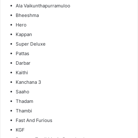
Ala Vaikunthapurramuloo
Bheeshma
Hero
Kappan
Super Deluxe
Pattas
Darbar
Kaithi
Kanchana 3
Saaho
Thadam
Thambi
Fast And Furious
KGF