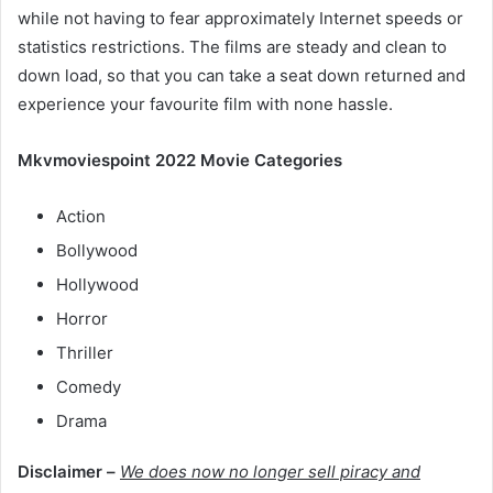
while not having to fear approximately Internet speeds or
statistics restrictions. The films are steady and clean to
down load, so that you can take a seat down returned and
experience your favourite film with none hassle.
Mkvmoviespoint 2022 Movie Categories
Action
Bollywood
Hollywood
Horror
Thriller
Comedy
Drama
Disclaimer –
We does now no longer sell piracy and