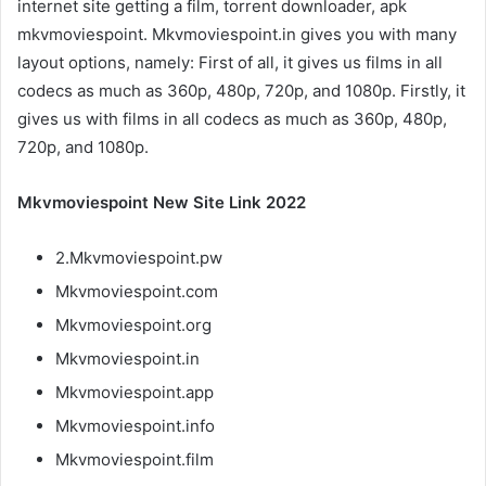
internet site getting a film, torrent downloader, apk
mkvmoviespoint. Mkvmoviespoint.in gives you with many
layout options, namely: First of all, it gives us films in all
codecs as much as 360p, 480p, 720p, and 1080p. Firstly, it
gives us with films in all codecs as much as 360p, 480p,
720p, and 1080p.
Mkvmoviespoint New Site Link 2022
2.Mkvmoviespoint.pw
Mkvmoviespoint.com
Mkvmoviespoint.org
Mkvmoviespoint.in
Mkvmoviespoint.app
Mkvmoviespoint.info
Mkvmoviespoint.film