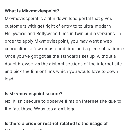
What is Mkvmoviespoint?
Mkvmoviespoint is a film down load portal that gives
customers with get right of entry to to ultra-modern
Hollywood and Bollywood films in twin audio versions. In
order to apply Mkvmoviespoint, you may want a web
connection, a few unfastened time and a piece of patience.
Once you’ve got got all the standards set up, without a
doubt browse via the distinct sections of the internet site
and pick the film or films which you would love to down
load.
Is Mkvmoviespoint secure?
No, it isn’t secure to observe films on internet site due to
the fact those Websites aren’t legal.
Is there a price or restrict related to the usage of