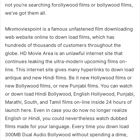
not you’re searching forollywood films or bollywood films,
we’ve got them all.
Mkvmoviespoint is a famous unfastened film downloading
web website online to down load films, which has
hundreds of thousands of customers throughout the
globe. HD Movie Area is an unlawful internet site that
continues leaking the ultra-modern upcoming films on-
line. This internet site gives many hyperlinks to down load
antique and new Hindi films. Be it new Hollywood films or
new Bollywood films, or new Punjabi films. You can watch
or down load Hindi Bollywood, English Hollywood, Punjabi,
Marathi, South, and Tamil films on-line inside 24 hours of
launch here. Even in case you do now no longer realize
English or Hindi, you could nevertheless watch dubbed
films made for your language. Every time you down load
300MB Dual Audio Bollywood without spending a dime,