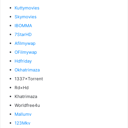
Kuttymovies
Skymovies
IBOMMA
7StarHD
Afilmywap
OFilmywap
Hdfriday
Okhatrimaza
1337×Torrent
Rd×Hd
Khatrimaza
Worldfree4u
Mallumv
123Mkv