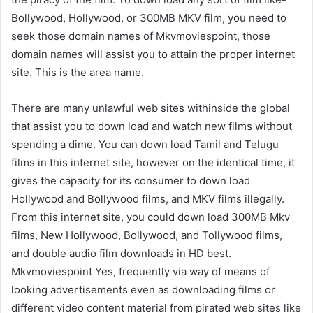
Bollywood, Hollywood, or 300MB MKV film, you need to
seek those domain names of Mkvmoviespoint, those
domain names will assist you to attain the proper internet
site. This is the area name.
There are many unlawful web sites withinside the global
that assist you to down load and watch new films without
spending a dime. You can down load Tamil and Telugu
films in this internet site, however on the identical time, it
gives the capacity for its consumer to down load
Hollywood and Bollywood films, and MKV films illegally.
From this internet site, you could down load 300MB Mkv
films, New Hollywood, Bollywood, and Tollywood films,
and double audio film downloads in HD best.
Mkvmoviespoint Yes, frequently via way of means of
looking advertisements even as downloading films or
different video content material from pirated web sites like