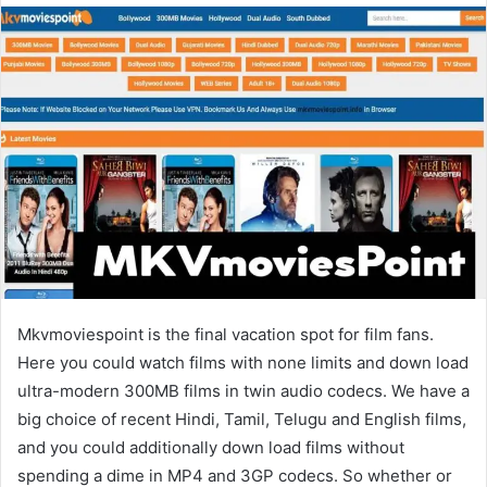
email
Mkvmoviespoint is the final vacation spot for film fans.
Here you could watch films with none limits and down load
ultra-modern 300MB films in twin audio codecs. We have a
big choice of recent Hindi, Tamil, Telugu and English films,
and you could additionally down load films without
spending a dime in MP4 and 3GP codecs. So whether or