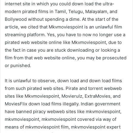
internet site in which you could down load the ultra-
modern pirated films in Tamil, Telugu, Malayalam, and
Bollywood without spending a dime. At the start of the
article, we cited that Mkvmoviespoint is an unlawful film
streaming platform. Yes, you have to now no longer use a
pirated web website online like Mkvmoviespoint, due to
the fact in case you are stuck downloading or looking a
film from that web website online, you may be prosecuted
or punished.
It is unlawful to observe, down load and down load films
from such pirated web sites. Pirate and torrent webweb
sites like Mkvmoviespoint, Movierulz, ExtraMovies, and
MoviesFlix down load films illegally. Indian government
have banned piracy webweb sites like mkvmoviespoint,
mkvmoviespoint, mkvmoviespoint covered via way of
means of mkvmoviespoint film, mkvmoviespoint expert