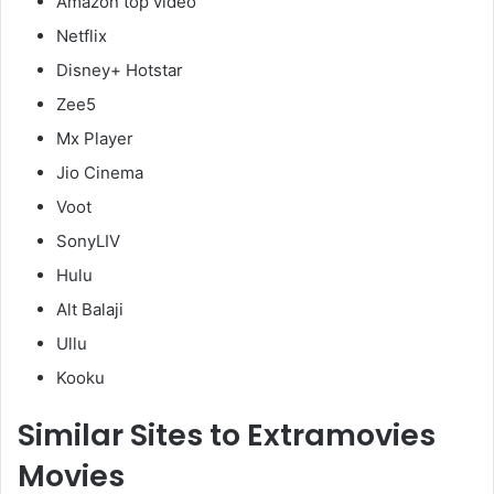
Amazon top video
Netflix
Disney+ Hotstar
Zee5
Mx Player
Jio Cinema
Voot
SonyLIV
Hulu
Alt Balaji
Ullu
Kooku
Similar Sites to Extramovies
Movies