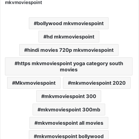
mkvmoviespoint
bollywood mkvmoviespoint
hd mkvmoviespoint
hindi movies 720p mkvmoviespoint
https mkvmoviespoint yoga category south
movies
Mkvmoviespoint
mkvmoviespoint 2020
mkvmoviespoint 300
mkvmoviespoint 300mb
mkvmoviespoint all movies
mkvmoviespoint bollywood