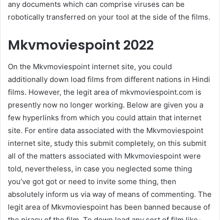
any documents which can comprise viruses can be
robotically transferred on your tool at the side of the films.
Mkvmoviespoint 2022
On the Mkvmoviespoint internet site, you could
additionally down load films from different nations in Hindi
films. However, the legit area of mkvmoviespoint.com is
presently now no longer working. Below are given you a
few hyperlinks from which you could attain that internet
site. For entire data associated with the Mkvmoviespoint
internet site, study this submit completely, on this submit
all of the matters associated with Mkvmoviespoint were
told, nevertheless, in case you neglected some thing
you’ve got got or need to invite some thing, then
absolutely inform us via way of means of commenting. The
legit area of Mkvmoviespoint has been banned because of
the piracy of the film. To down load any sort of film like-