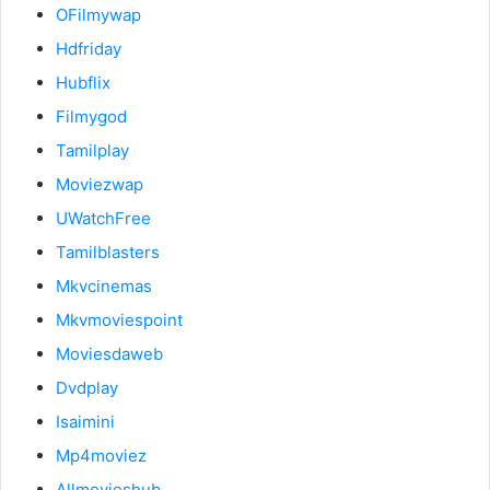
OFilmywap
Hdfriday
Hubflix
Filmygod
Tamilplay
Moviezwap
UWatchFree
Tamilblasters
Mkvcinemas
Mkvmoviespoint
Moviesdaweb
Dvdplay
Isaimini
Mp4moviez
Allmovieshub