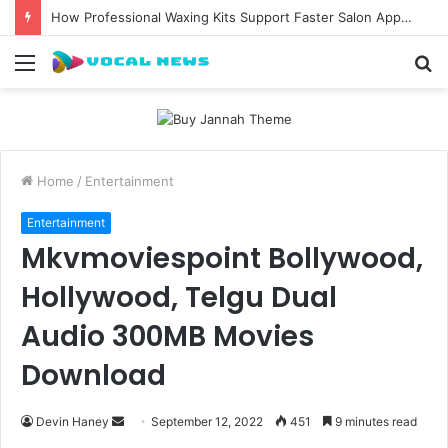
How Professional Waxing Kits Support Faster Salon Appointments
Menu
S
fo
Home
/
Entertainment
Entertainment
Mkvmoviespoint Bollywood,
Hollywood, Telgu Dual
Audio 300MB Movies
Download
Send
Devin Haney
September 12, 2022
451
9 minutes read
an