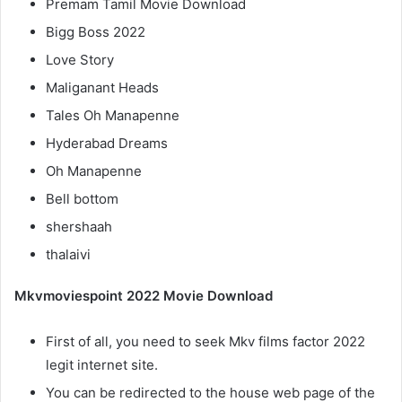
Premam Tamil Movie Download
Bigg Boss 2022
Love Story
Maliganant Heads
Tales Oh Manapenne
Hyderabad Dreams
Oh Manapenne
Bell bottom
shershaah
thalaivi
Mkvmoviespoint 2022 Movie Download
First of all, you need to seek Mkv films factor 2022
legit internet site.
You can be redirected to the house web page of the