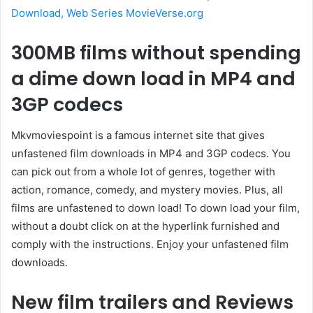
Download, Web Series MovieVerse.org
300MB films without spending
a dime down load in MP4 and
3GP codecs
Mkvmoviespoint is a famous internet site that gives
unfastened film downloads in MP4 and 3GP codecs. You
can pick out from a whole lot of genres, together with
action, romance, comedy, and mystery movies. Plus, all
films are unfastened to down load! To down load your film,
without a doubt click on at the hyperlink furnished and
comply with the instructions. Enjoy your unfastened film
downloads.
New film trailers and Reviews