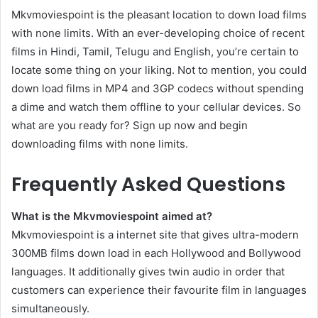
Mkvmoviespoint is the pleasant location to down load films
with none limits. With an ever-developing choice of recent
films in Hindi, Tamil, Telugu and English, you’re certain to
locate some thing on your liking. Not to mention, you could
down load films in MP4 and 3GP codecs without spending
a dime and watch them offline to your cellular devices. So
what are you ready for? Sign up now and begin
downloading films with none limits.
Frequently Asked Questions
What is the Mkvmoviespoint aimed at?
Mkvmoviespoint is a internet site that gives ultra-modern
300MB films down load in each Hollywood and Bollywood
languages. It additionally gives twin audio in order that
customers can experience their favourite film in languages
simultaneously.