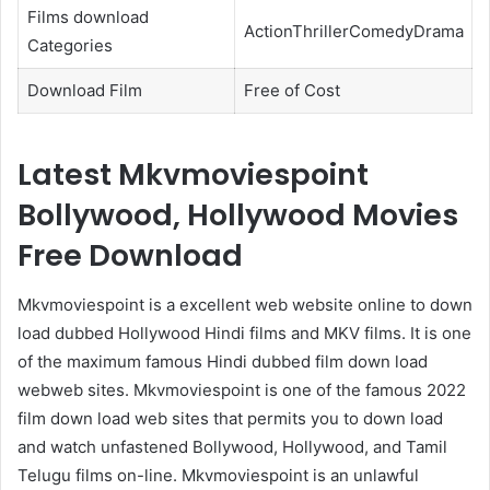
Films download
ActionThrillerComedyDrama
Categories
Download Film
Free of Cost
Latest Mkvmoviespoint
Bollywood, Hollywood Movies
Free Download
Mkvmoviespoint is a excellent web website online to down
load dubbed Hollywood Hindi films and MKV films. It is one
of the maximum famous Hindi dubbed film down load
webweb sites. Mkvmoviespoint is one of the famous 2022
film down load web sites that permits you to down load
and watch unfastened Bollywood, Hollywood, and Tamil
Telugu films on-line. Mkvmoviespoint is an unlawful