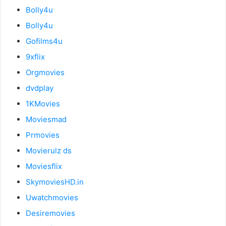
Bolly4u
Bolly4u
Gofilms4u
9xflix
Orgmovies
dvdplay
1KMovies
Moviesmad
Prmovies
Movierulz ds
Moviesflix
SkymoviesHD.in
Uwatchmovies
Desiremovies