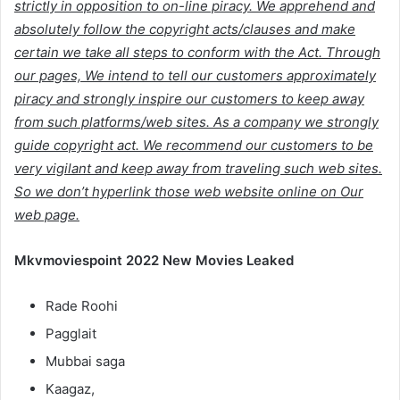
strictly in opposition to on-line piracy. We apprehend and
absolutely follow the copyright acts/clauses and make
certain we take all steps to conform with the Act. Through
our pages, We intend to tell our customers approximately
piracy and strongly inspire our customers to keep away
from such platforms/web sites. As a company we strongly
guide copyright act. We recommend our customers to be
very vigilant and keep away from traveling such web sites.
So we don’t hyperlink those web website online on Our
web page.
Mkvmoviespoint 2022 New Movies Leaked
Rade Roohi
Pagglait
Mubbai saga
Kaagaz,