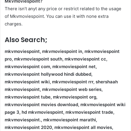
Mkvmoviespoint?
There isn’t anyt any price or restrict related to the usage
of Mkvmoviespoint. You can use it with none extra
charges.
Also Search;
mkvmoviespoint, mkvmoviespoint in, mkvmoviespoint
pro, mkvmoviespoint south, mkvmoviespoint cc,
mkvmoviespoint com, mkvmoviespoint net,
mkvmoviespoint hollywood hindi dubbed,
mkvmoviespoint wiki, mkvmoviespoint rrr, shershaah
mkvmoviespoint, mkvmoviespoint web series,
mkvmoviespoint tube, mkvmoviespoint org,
mkvmoviespoint movies download, mkvmoviespoint wiki
page 3, hd mkvmoviespoint, mkvmoviespoint trade,
mkvmoviespoint., mkvmoviespoint marathi,
mkvmoviespoint 2020, mkvmoviespoint all movies,