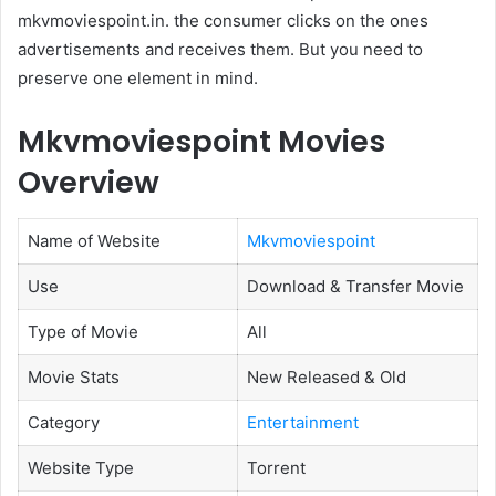
mkvmoviespoint.in. the consumer clicks on the ones
advertisements and receives them. But you need to
preserve one element in mind.
Mkvmoviespoint Movies
Overview
Name of Website
Mkvmoviespoint
Use
Download & Transfer Movie
Type of Movie
All
Movie Stats
New Released & Old
Category
Entertainment
Website Type
Torrent