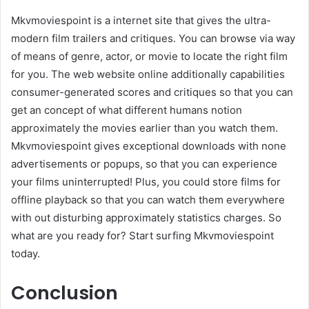
Mkvmoviespoint is a internet site that gives the ultra-
modern film trailers and critiques. You can browse via way
of means of genre, actor, or movie to locate the right film
for you. The web website online additionally capabilities
consumer-generated scores and critiques so that you can
get an concept of what different humans notion
approximately the movies earlier than you watch them.
Mkvmoviespoint gives exceptional downloads with none
advertisements or popups, so that you can experience
your films uninterrupted! Plus, you could store films for
offline playback so that you can watch them everywhere
with out disturbing approximately statistics charges. So
what are you ready for? Start surfing Mkvmoviespoint
today.
Conclusion