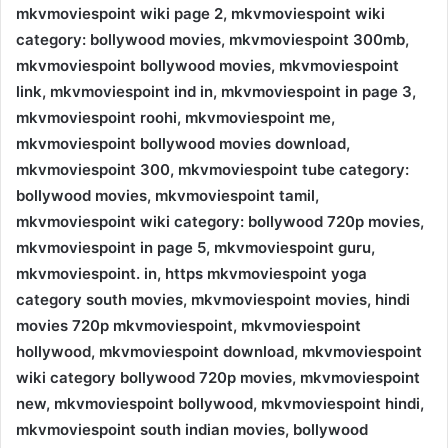
mkvmoviespoint wiki page 2, mkvmoviespoint wiki
category: bollywood movies, mkvmoviespoint 300mb,
mkvmoviespoint bollywood movies, mkvmoviespoint
link, mkvmoviespoint ind in, mkvmoviespoint in page 3,
mkvmoviespoint roohi, mkvmoviespoint me,
mkvmoviespoint bollywood movies download,
mkvmoviespoint 300, mkvmoviespoint tube category:
bollywood movies, mkvmoviespoint tamil,
mkvmoviespoint wiki category: bollywood 720p movies,
mkvmoviespoint in page 5, mkvmoviespoint guru,
mkvmoviespoint. in, https mkvmoviespoint yoga
category south movies, mkvmoviespoint movies, hindi
movies 720p mkvmoviespoint, mkvmoviespoint
hollywood, mkvmoviespoint download, mkvmoviespoint
wiki category bollywood 720p movies, mkvmoviespoint
new, mkvmoviespoint bollywood, mkvmoviespoint hindi,
mkvmoviespoint south indian movies, bollywood