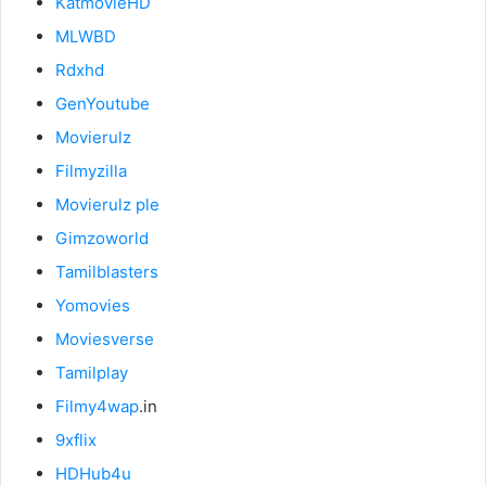
KatmovieHD
MLWBD
Rdxhd
GenYoutube
Movierulz
Filmyzilla
Movierulz ple
Gimzoworld
Tamilblasters
Yomovies
Moviesverse
Tamilplay
Filmy4wap
.in
9xflix
HDHub4u