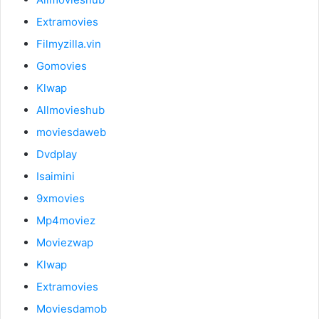
Extramovies
Filmyzilla.vin
Gomovies
Klwap
Allmovieshub
moviesdaweb
Dvdplay
Isaimini
9xmovies
Mp4moviez
Moviezwap
Klwap
Extramovies
Moviesdamob