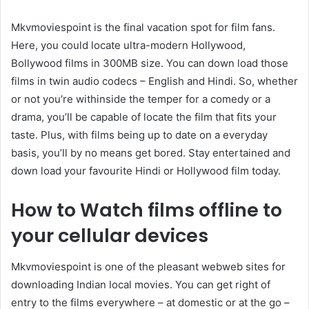
Mkvmoviespoint is the final vacation spot for film fans.
Here, you could locate ultra-modern Hollywood,
Bollywood films in 300MB size. You can down load those
films in twin audio codecs – English and Hindi. So, whether
or not you’re withinside the temper for a comedy or a
drama, you’ll be capable of locate the film that fits your
taste. Plus, with films being up to date on a everyday
basis, you’ll by no means get bored. Stay entertained and
down load your favourite Hindi or Hollywood film today.
How to Watch films offline to
your cellular devices
Mkvmoviespoint is one of the pleasant webweb sites for
downloading Indian local movies. You can get right of
entry to the films everywhere – at domestic or at the go –