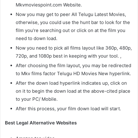
Mkvmoviespoint.com Website.
Now you may get to peer All Telugu Latest Movies,
otherwise, you could use the hunt bar to look for the
film you’re searching out or click on at the film you
need to down load.
Now you need to pick all films layout like 360p, 480p,
720p, and 1080p best in keeping with your tool. ,
After choosing the film layout, you may be redirected
to Mkv films factor Telugu HD Movies New hyperlink.
After the down load hyperlink indicates up, click on
on it to begin the down load at the above-cited place
to your PC/ Mobile.
After this process, your film down load will start.
Best Legal Alternative Websites