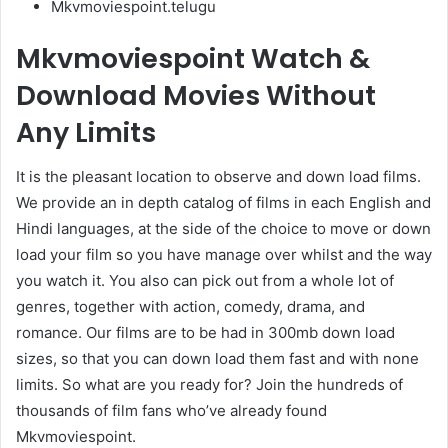
Mkvmoviespoint.telugu
Mkvmoviespoint Watch &
Download Movies Without
Any Limits
It is the pleasant location to observe and down load films.
We provide an in depth catalog of films in each English and
Hindi languages, at the side of the choice to move or down
load your film so you have manage over whilst and the way
you watch it. You also can pick out from a whole lot of
genres, together with action, comedy, drama, and
romance. Our films are to be had in 300mb down load
sizes, so that you can down load them fast and with none
limits. So what are you ready for? Join the hundreds of
thousands of film fans who’ve already found
Mkvmoviespoint.