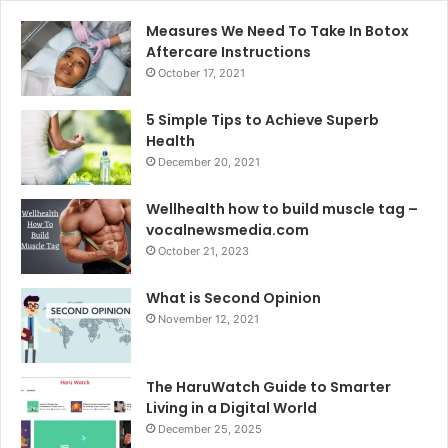
Measures We Need To Take In Botox
Aftercare Instructions
October 17, 2021
5 Simple Tips to Achieve Superb
Health
December 20, 2021
Wellhealth how to build muscle tag –
vocalnewsmedia.com
October 21, 2023
What is Second Opinion
November 12, 2021
The HaruWatch Guide to Smarter
Living in a Digital World
December 25, 2025