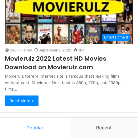
Entertainment
Devin Haney
September 9, 2022
181
Movierulz 2022 Latest HD Movies
Download on Movierulz.com
Movierulz torrent internet site is famous that’s leaking films
without cost. Movierulz films best is 480p, 720p, and 1080p,
films…
Read More »
Popular
Recent