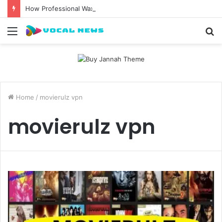
How Professional Waxing Kits Support Faster Salon Appointments
Menu
S
fo
Home
/
movierulz vpn
movierulz vpn