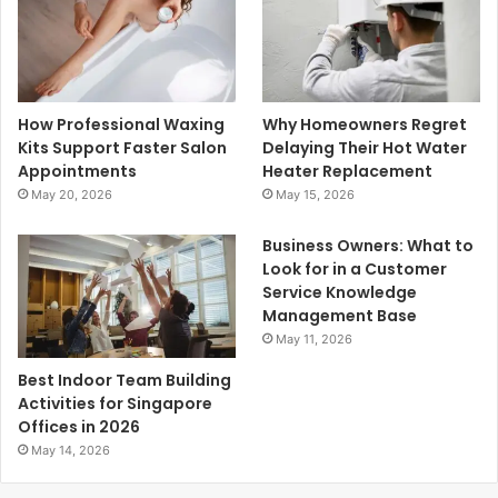
How Professional Waxing
Why Homeowners Regret
Kits Support Faster Salon
Delaying Their Hot Water
Appointments
Heater Replacement
May 20, 2026
May 15, 2026
Business Owners: What to
Look for in a Customer
Service Knowledge
Management Base
May 11, 2026
Best Indoor Team Building
Activities for Singapore
Offices in 2026
May 14, 2026