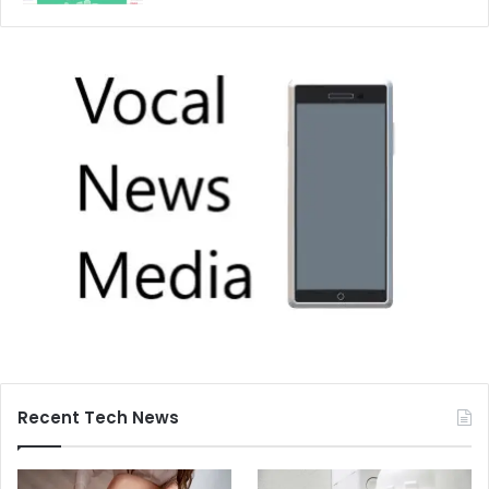
Recent Tech News