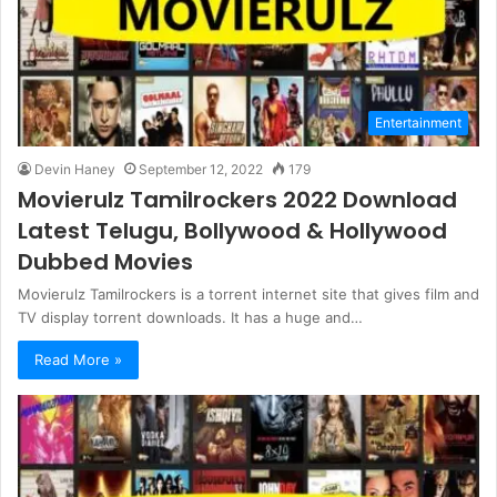
Entertainment
Devin Haney
September 12, 2022
179
Movierulz Tamilrockers 2022 Download
Latest Telugu, Bollywood & Hollywood
Dubbed Movies
Movierulz Tamilrockers is a torrent internet site that gives film and
TV display torrent downloads. It has a huge and…
Read More »