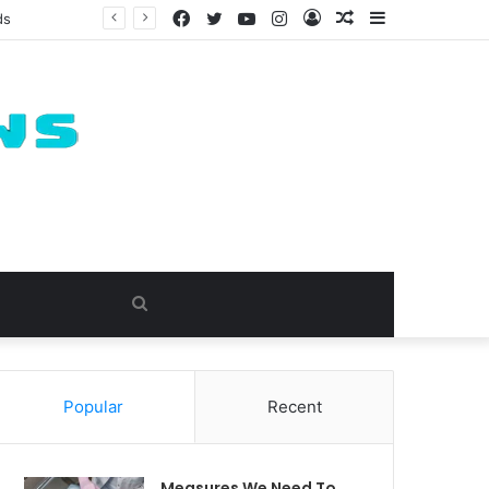
Facebook
Twitter
YouTube
Instagram
Log
Random
Sidebar
ds
In
Article
Search
for
Popular
Recent
Measures We Need To