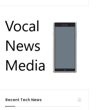
Recent Tech News