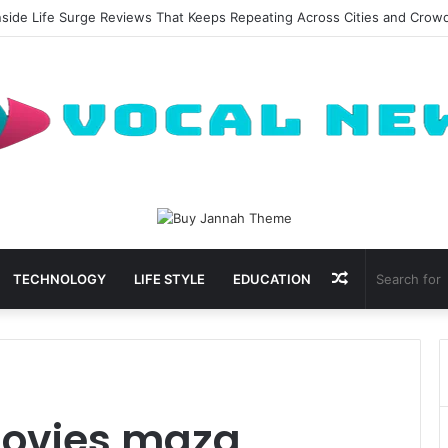
nside Life Surge Reviews That Keeps Repeating Across Cities and Crow
Random
TECHNOLOGY
LIFE STYLE
EDUCATION
Article
ovies maza