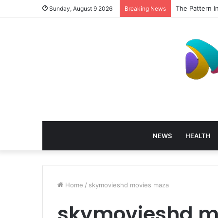
The Pattern I
Sunday, August 9 2026
Breaking News
NEWS
HEALTH
Home
/
skymovieshd movies maza
skymovieshd m