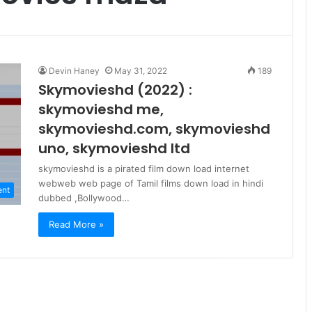
Devin Haney
May 31, 2022
189
Skymovieshd (2022) :
skymovieshd me,
skymovieshd.com, skymovieshd
uno, skymovieshd ltd
skymovieshd is a pirated film down load internet
webweb web page of Tamil films down load in hindi
ent
dubbed ,Bollywood…
Read More »