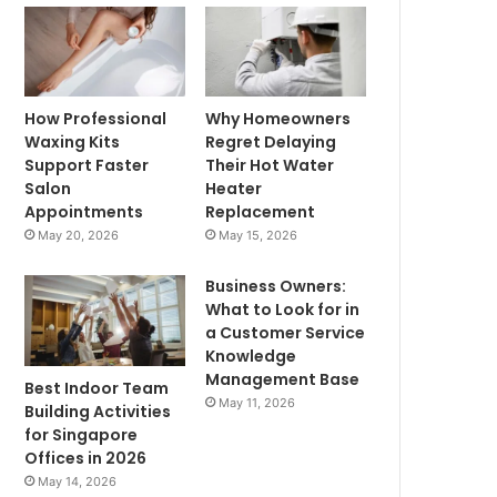
How Professional
Why Homeowners
Waxing Kits
Regret Delaying
Support Faster
Their Hot Water
Salon
Heater
Appointments
Replacement
May 20, 2026
May 15, 2026
Business Owners:
What to Look for in
a Customer Service
Knowledge
Management Base
Best Indoor Team
May 11, 2026
Building Activities
for Singapore
Offices in 2026
May 14, 2026