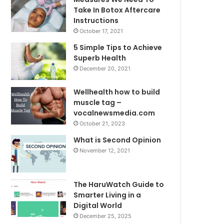
Take In Botox Aftercare
Instructions
October 17, 2021
5 Simple Tips to Achieve
Superb Health
December 20, 2021
Wellhealth how to build
muscle tag –
vocalnewsmedia.com
October 21, 2023
What is Second Opinion
November 12, 2021
The HaruWatch Guide to
Smarter Living in a
Digital World
December 25, 2025