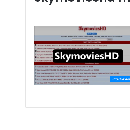
Entertainm