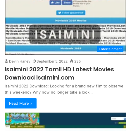
Entertainment
Devin Haney
September 5, 2022
235
Isaimini 2022 Tamil HD Latest Movies
Download isaimini.com
Isaimini 2022 Download: Looking for a brand new film to observe
this weekend? Why now no longer take a look…
Read More »