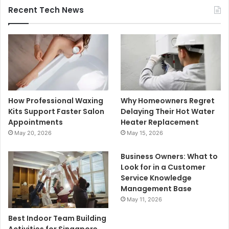
Recent Tech News
How Professional Waxing
Why Homeowners Regret
Kits Support Faster Salon
Delaying Their Hot Water
Appointments
Heater Replacement
May 20, 2026
May 15, 2026
Business Owners: What to
Look for in a Customer
Service Knowledge
Management Base
May 11, 2026
Best Indoor Team Building
Activities for Singapore