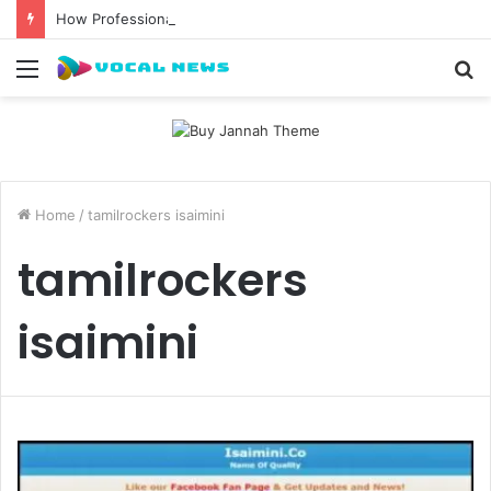
How Professional Waxing Kits Support Faster Salon Appointments
Menu
S
fo
Home
/
tamilrockers isaimini
tamilrockers
isaimini