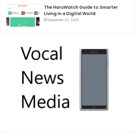
The HaruWatch Guide to Smarter
Living in a Digital World
December 25, 2025