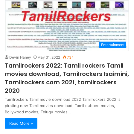
Entertainment
Devin Haney
May 31, 2022
734
Tamilrockers 2022: Tamil rockers Tamil
movies download, Tamilrockers Isaimini,
Tamilrockers com 2021, tamilrockers
2020
Tamilrockers Tamil movie download 2022 Tamilrockers 2022 is
pirating new Tamil movies download, Tamil dubbed movies,
Bollywood movies, Telugu movies…
Read More »