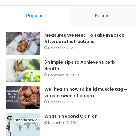
Popular
Recent
Measures We Need To Take In Botox
Aftercare Instructions
October 17, 2021
5 Simple Tips to Achieve Superb
Health
December 20, 2021
Wellhealth how to build muscle tag –
vocalnewsmedia.com
October 21, 2023
What is Second Opinion
November 12, 2021