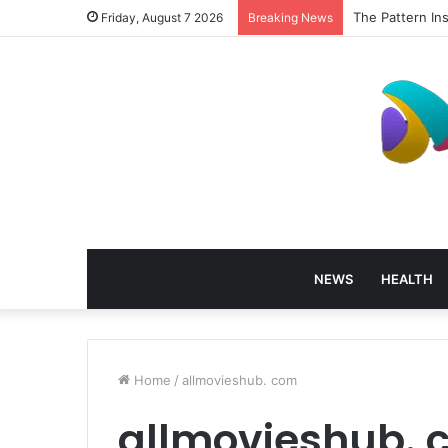
The Pattern In
Friday, August 7 2026
Breaking News
NEWS
HEALTH
Home
/
allmovieshub. com
allmovieshub. 