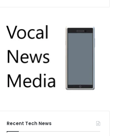
Recent Tech News