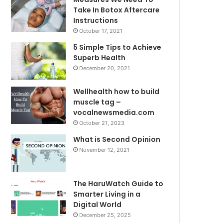
Take In Botox Aftercare
Instructions
October 17, 2021
5 Simple Tips to Achieve
Superb Health
December 20, 2021
Wellhealth how to build
muscle tag –
vocalnewsmedia.com
October 21, 2023
What is Second Opinion
November 12, 2021
The HaruWatch Guide to
Smarter Living in a
Digital World
December 25, 2025