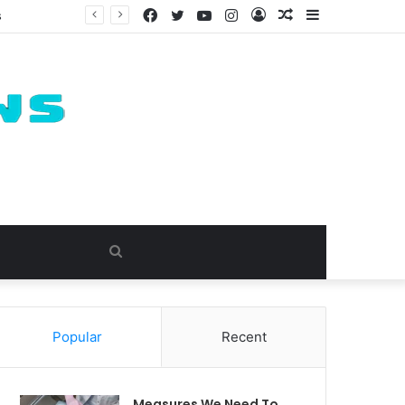
Facebook
Twitter
YouTube
Instagram
Log
Random
Sidebar
s
In
Article
Search
for
Popular
Recent
Measures We Need To