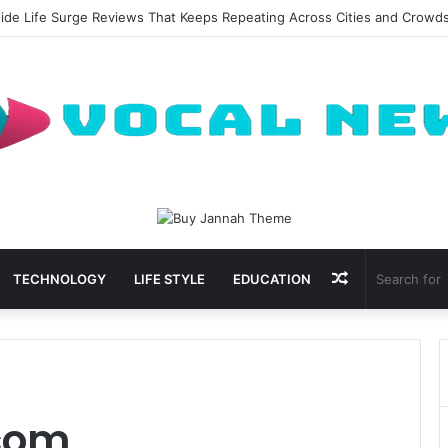
side Life Surge Reviews That Keeps Repeating Across Cities and Crowd
Random
TECHNOLOGY
LIFE STYLE
EDUCATION
Article
com