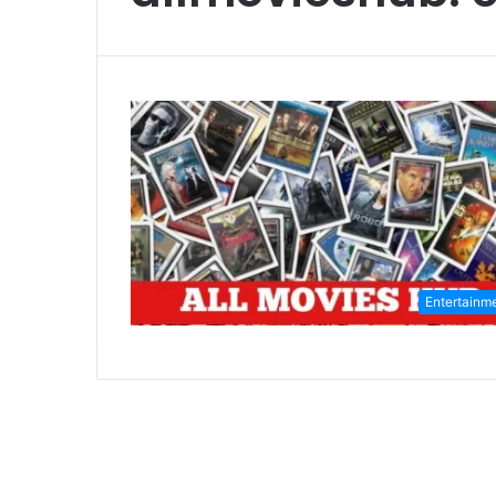
Entertainm