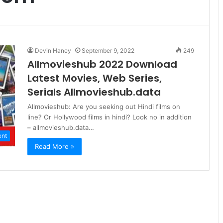
Devin Haney
September 9, 2022
249
Allmovieshub 2022 Download
Latest Movies, Web Series,
Serials Allmovieshub.data
Allmovieshub: Are you seeking out Hindi films on
line? Or Hollywood films in hindi? Look no in addition
– allmovieshub.data…
ent
Read More »