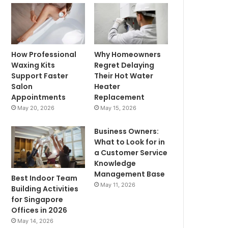
How Professional
Why Homeowners
Waxing Kits
Regret Delaying
Support Faster
Their Hot Water
Salon
Heater
Appointments
Replacement
May 20, 2026
May 15, 2026
Business Owners:
What to Look for in
a Customer Service
Knowledge
Management Base
Best Indoor Team
May 11, 2026
Building Activities
for Singapore
Offices in 2026
May 14, 2026