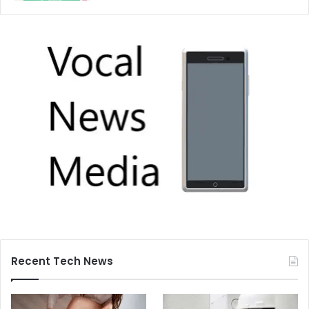
Recent Tech News