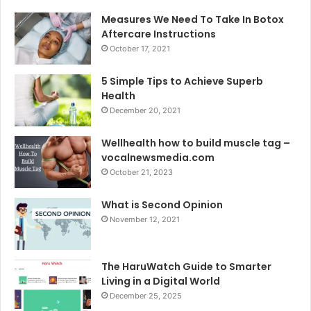
Measures We Need To Take In Botox
Aftercare Instructions
October 17, 2021
5 Simple Tips to Achieve Superb
Health
December 20, 2021
Wellhealth how to build muscle tag –
vocalnewsmedia.com
October 21, 2023
What is Second Opinion
November 12, 2021
The HaruWatch Guide to Smarter
Living in a Digital World
December 25, 2025