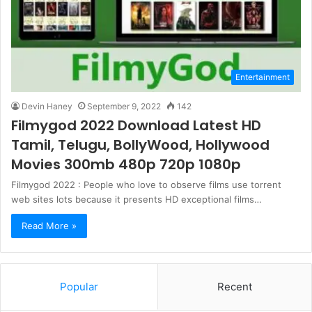
Entertainment
Devin Haney
September 9, 2022
142
Filmygod 2022 Download Latest HD
Tamil, Telugu, BollyWood, Hollywood
Movies 300mb 480p 720p 1080p
Filmygod 2022 : People who love to observe films use torrent
web sites lots because it presents HD exceptional films…
Read More »
Popular
Recent