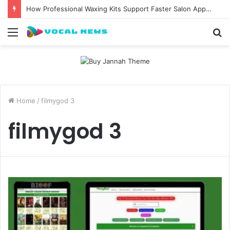
How Professional Waxing Kits Support Faster Salon Appointments
Menu
S
fo
Home
/
filmygod 3
filmygod 3