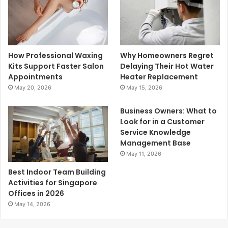
How Professional Waxing
Why Homeowners Regret
Kits Support Faster Salon
Delaying Their Hot Water
Appointments
Heater Replacement
May 20, 2026
May 15, 2026
Business Owners: What to
Look for in a Customer
Service Knowledge
Management Base
May 11, 2026
Best Indoor Team Building
Activities for Singapore
Offices in 2026
May 14, 2026