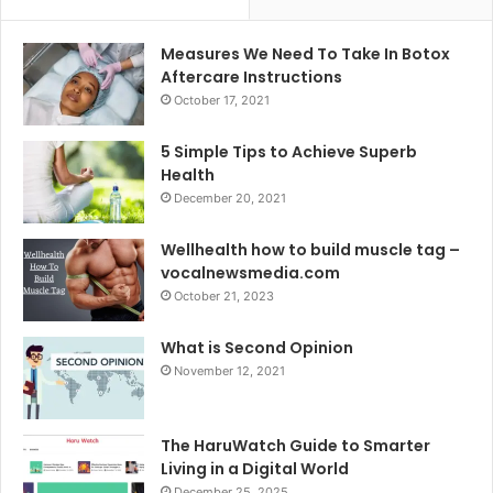
Measures We Need To Take In Botox
Aftercare Instructions
October 17, 2021
5 Simple Tips to Achieve Superb
Health
December 20, 2021
Wellhealth how to build muscle tag –
vocalnewsmedia.com
October 21, 2023
What is Second Opinion
November 12, 2021
The HaruWatch Guide to Smarter
Living in a Digital World
December 25, 2025