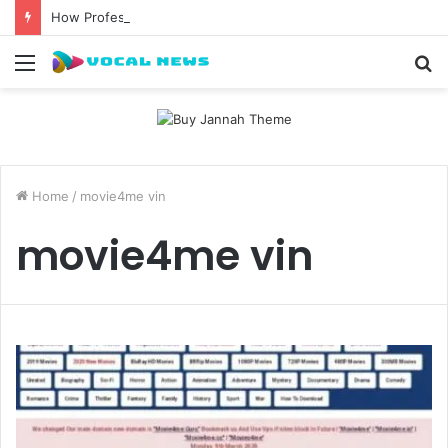
How Professional Waxing Kits Support Faster Salon Appointments
Menu
S
fo
Home
/
movie4me vin
movie4me vin