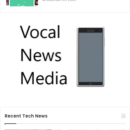
Recent Tech News