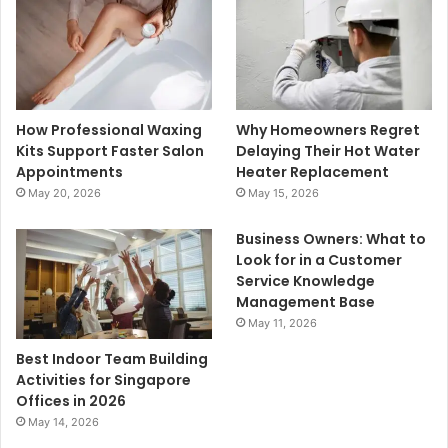
How Professional Waxing
Why Homeowners Regret
Kits Support Faster Salon
Delaying Their Hot Water
Appointments
Heater Replacement
May 20, 2026
May 15, 2026
Business Owners: What to
Look for in a Customer
Service Knowledge
Management Base
May 11, 2026
Best Indoor Team Building
Activities for Singapore
Offices in 2026
May 14, 2026