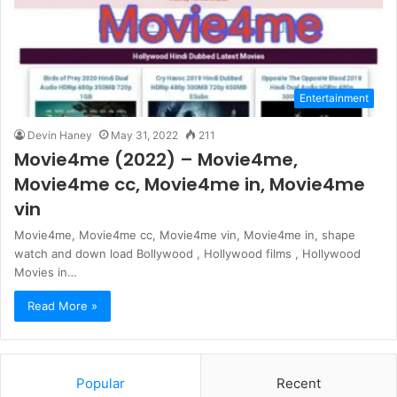
Entertainment
Devin Haney
May 31, 2022
211
Movie4me (2022) – Movie4me,
Movie4me cc, Movie4me in, Movie4me
vin
Movie4me, Movie4me cc, Movie4me vin, Movie4me in, shape
watch and down load Bollywood , Hollywood films , Hollywood
Movies in…
Read More »
Popular
Recent