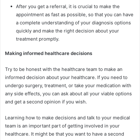
After you get a referral, it is crucial to make the
appointment as fast as possible, so that you can have
a complete understanding of your diagnosis options
quickly and make the right decision about your
treatment promptly.
Making informed healthcare decisions
Try to be honest with the healthcare team to make an
informed decision about your healthcare. If you need to
undergo surgery, treatment, or take your medication with
any side effects, you can ask about all your viable options
and get a second opinion if you wish.
Learning how to make decisions and talk to your medical
team is an important part of getting involved in your
healthcare. It might be that you want to have a second