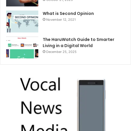
What is Second Opinion
November 12, 2021
The HaruWatch Guide to Smarter
Living in a Digital World
December 25, 2025