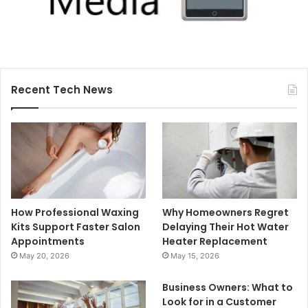
Recent Tech News
How Professional Waxing
Why Homeowners Regret
Kits Support Faster Salon
Delaying Their Hot Water
Appointments
Heater Replacement
May 20, 2026
May 15, 2026
Business Owners: What to
Look for in a Customer