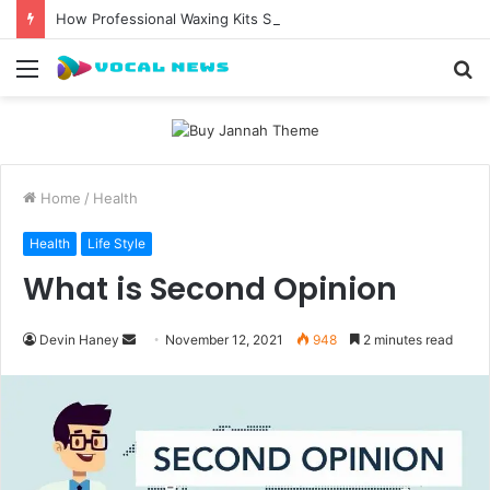
How Professional Waxing Kits Support Faster Salon Appointments
Menu
S
fo
Home
/
Health
Health
Life Style
What is Second Opinion
Send
Devin Haney
November 12, 2021
948
2 minutes read
an
email