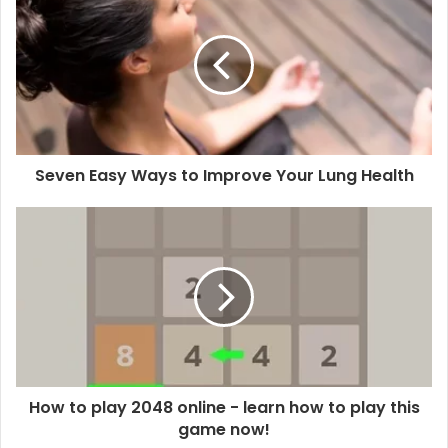
Seven Easy Ways to Improve Your Lung Health
How to play 2048 online - learn how to play this
game now!