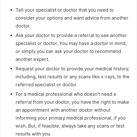
Tell your specialist or doctor that you need to
consider your options and want advice from another
doctor.
Ask your doctor to provide a referral to see another
specialist or doctor. You may have a doctor in mind,
or simply you can ask your doctor to recommend
another expert.
Request your doctor to provide your medical history,
including, test results or any scans like x-rays, to the
referred specialist or doctor.
For a medical professional who doesn’t need a
referral from your doctor, you have the right to make
an appointment with another doctor without
informing your primary medical professional, if you
wish. But, if feasible, always take any scans or test
results with you.