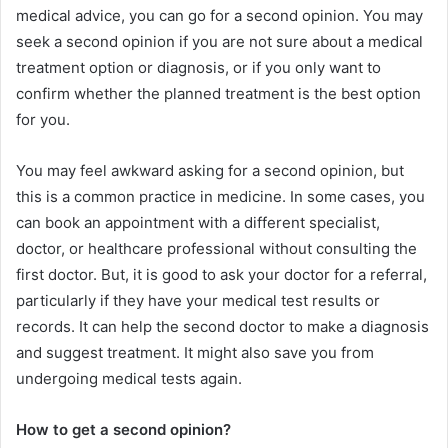
medical advice, you can go for a second opinion. You may
seek a second opinion if you are not sure about a medical
treatment option or diagnosis, or if you only want to
confirm whether the planned treatment is the best option
for you.
You may feel awkward asking for a second opinion, but
this is a common practice in medicine. In some cases, you
can book an appointment with a different specialist,
doctor, or healthcare professional without consulting the
first doctor. But, it is good to ask your doctor for a referral,
particularly if they have your medical test results or
records. It can help the second doctor to make a diagnosis
and suggest treatment. It might also save you from
undergoing medical tests again.
How to get a second opinion?