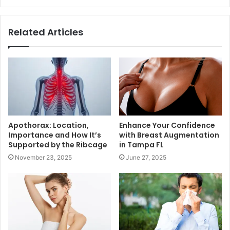
Related Articles
Apothorax: Location,
Enhance Your Confidence
Importance and How It’s
with Breast Augmentation
Supported by the Ribcage
in Tampa FL
November 23, 2025
June 27, 2025