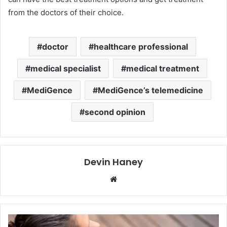
from the doctors of their choice.
doctor
healthcare professional
medical specialist
medical treatment
MediGence
MediGence’s telemedicine
second opinion
Devin Haney
Website