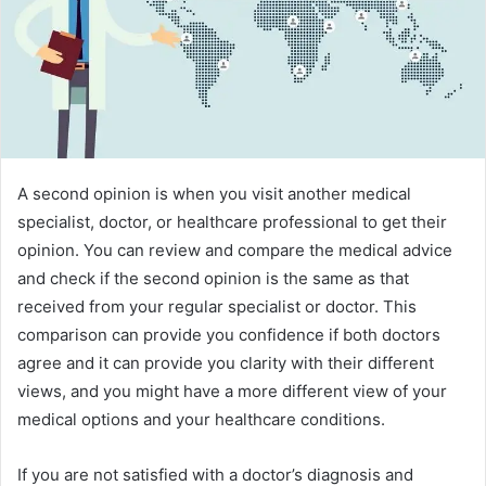
A second opinion is when you visit another medical
specialist, doctor, or healthcare professional to get their
opinion. You can review and compare the medical advice
and check if the second opinion is the same as that
received from your regular specialist or doctor. This
comparison can provide you confidence if both doctors
agree and it can provide you clarity with their different
views, and you might have a more different view of your
medical options and your healthcare conditions.
If you are not satisfied with a doctor’s diagnosis and