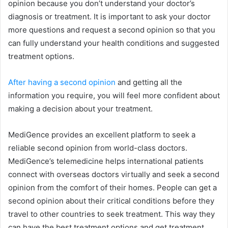
opinion because you don’t understand your doctor’s
diagnosis or treatment. It is important to ask your doctor
more questions and request a second opinion so that you
can fully understand your health conditions and suggested
treatment options.
After having a second opinion
and getting all the
information you require, you will feel more confident about
making a decision about your treatment.
MediGence provides an excellent platform to seek a
reliable second opinion from world-class doctors.
MediGence’s telemedicine helps international patients
connect with overseas doctors virtually and seek a second
opinion from the comfort of their homes. People can get a
second opinion about their critical conditions before they
travel to other countries to seek treatment. This way they
can have the best treatment options and get treatment