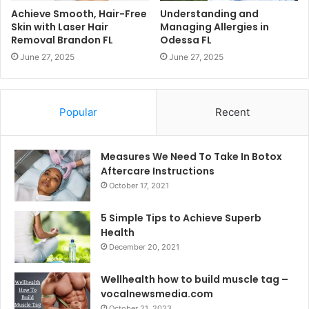
Achieve Smooth, Hair-Free
Understanding and
Skin with Laser Hair
Managing Allergies in
Removal Brandon FL
Odessa FL
June 27, 2025
June 27, 2025
Popular
Recent
Measures We Need To Take In Botox
Aftercare Instructions
October 17, 2021
5 Simple Tips to Achieve Superb
Health
December 20, 2021
Wellhealth how to build muscle tag –
vocalnewsmedia.com
October 21, 2023