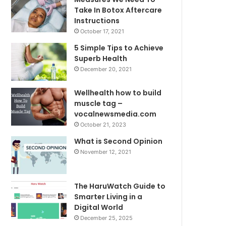
Take In Botox Aftercare
Instructions
October 17, 2021
5 Simple Tips to Achieve
Superb Health
December 20, 2021
Wellhealth how to build
muscle tag –
vocalnewsmedia.com
October 21, 2023
What is Second Opinion
November 12, 2021
The HaruWatch Guide to
Smarter Living in a
Digital World
December 25, 2025