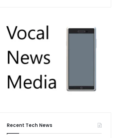
Recent Tech News