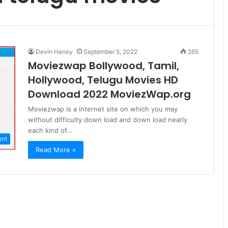
Devin Haney
September 5, 2022
265
Moviezwap Bollywood, Tamil,
Hollywood, Telugu Movies HD
Download 2022 MoviezWap.org
Moviezwap is a internet site on which you may
without difficulty down load and down load nearly
each kind of…
ent
Read More »