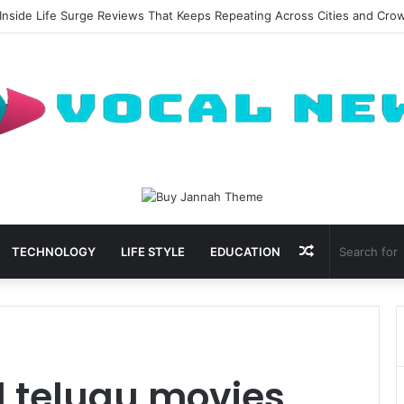
Inside Life Surge Reviews That Keeps Repeating Across Cities and Cro
Random
TECHNOLOGY
LIFE STYLE
EDUCATION
Article
 telugu movies