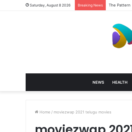
The Pattern 
Saturday, August 8 2026
Breaking News
NEWS
HEALTH
Home
/
moviezwap 2021 telugu movies
moviezwap 2021