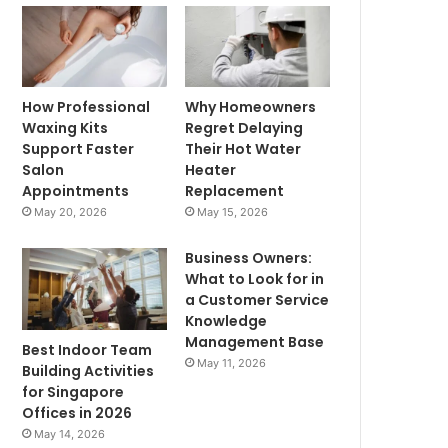
How Professional
Why Homeowners
Waxing Kits
Regret Delaying
Support Faster
Their Hot Water
Salon
Heater
Appointments
Replacement
May 20, 2026
May 15, 2026
Business Owners:
What to Look for in
a Customer Service
Knowledge
Management Base
Best Indoor Team
May 11, 2026
Building Activities
for Singapore
Offices in 2026
May 14, 2026