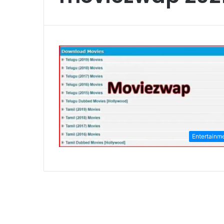
Entertainm