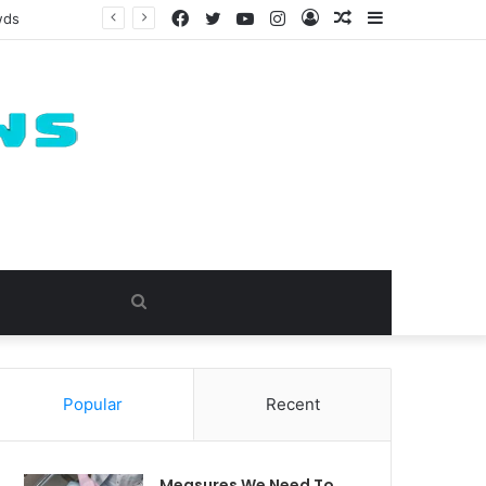
Facebook
Twitter
YouTube
Instagram
Log
Random
Sidebar
wds
In
Article
Search
for
Popular
Recent
Measures We Need To