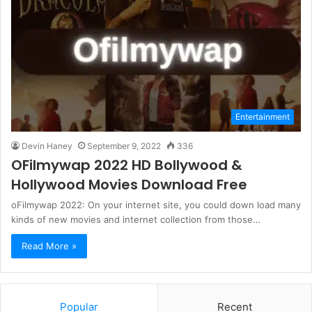
Entertainment
Devin Haney
September 9, 2022
336
OFilmywap 2022 HD Bollywood &
Hollywood Movies Download Free
oFilmywap 2022: On your internet site, you could down load many
kinds of new movies and internet collection from those…
Read More »
Popular
Recent