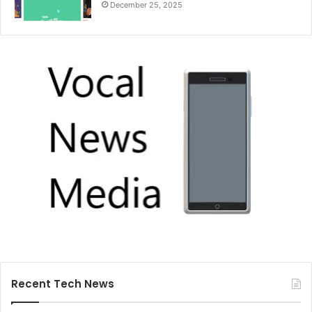
December 25, 2025
Recent Tech News