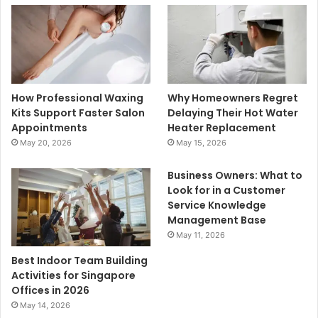
How Professional Waxing
Why Homeowners Regret
Kits Support Faster Salon
Delaying Their Hot Water
Appointments
Heater Replacement
May 20, 2026
May 15, 2026
Business Owners: What to
Look for in a Customer
Service Knowledge
Management Base
May 11, 2026
Best Indoor Team Building
Activities for Singapore
Offices in 2026
May 14, 2026