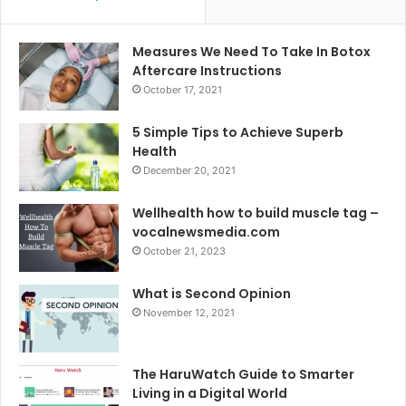
Measures We Need To Take In Botox
Aftercare Instructions
October 17, 2021
5 Simple Tips to Achieve Superb
Health
December 20, 2021
Wellhealth how to build muscle tag –
vocalnewsmedia.com
October 21, 2023
What is Second Opinion
November 12, 2021
The HaruWatch Guide to Smarter
Living in a Digital World