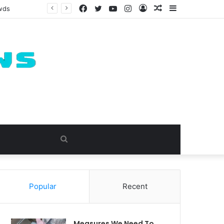
Facebook
Twitter
YouTube
Instagram
Log
Random
Sidebar
owds
In
Article
Search
for
Popular
Recent
Measures We Need To