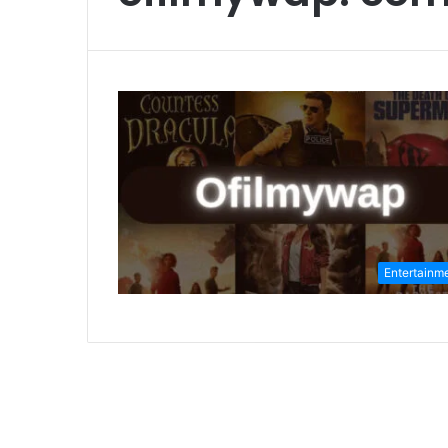
Entertainm