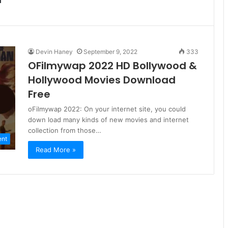
Devin Haney
September 9, 2022
333
OFilmywap 2022 HD Bollywood &
Hollywood Movies Download
Free
oFilmywap 2022: On your internet site, you could
down load many kinds of new movies and internet
collection from those…
ent
Read More »