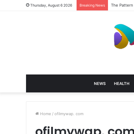
The Pattern
Thursday, August 6 2026
Breaking News
NEWS
HEALTH
Home
/
ofilmywap. com
ofilmywap. co