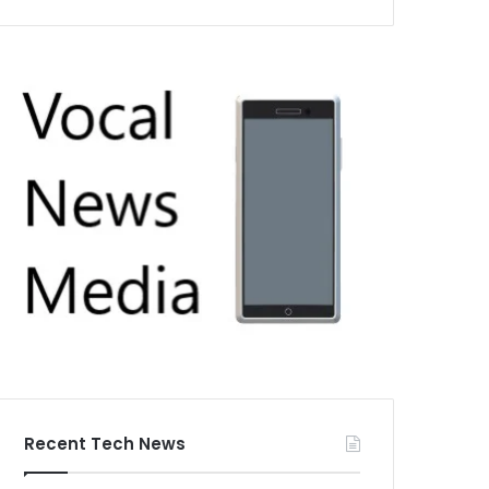
Recent Tech News