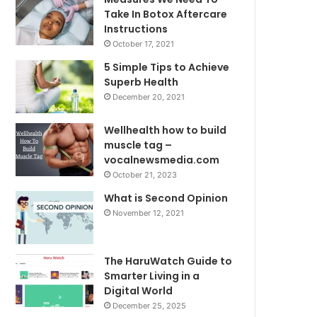
Take In Botox Aftercare
Instructions
October 17, 2021
5 Simple Tips to Achieve
Superb Health
December 20, 2021
Wellhealth how to build
muscle tag –
vocalnewsmedia.com
October 21, 2023
What is Second Opinion
November 12, 2021
The HaruWatch Guide to
Smarter Living in a
Digital World
December 25, 2025