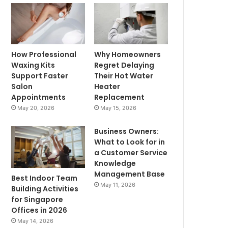
How Professional
Why Homeowners
Waxing Kits
Regret Delaying
Support Faster
Their Hot Water
Salon
Heater
Appointments
Replacement
May 20, 2026
May 15, 2026
Business Owners:
What to Look for in
a Customer Service
Knowledge
Management Base
Best Indoor Team
May 11, 2026
Building Activities
for Singapore
Offices in 2026
May 14, 2026