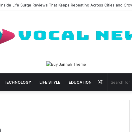
 Inside Life Surge Reviews That Keeps Repeating Across Cities and Cr
Random
TECHNOLOGY
LIFE STYLE
EDUCATION
Article
m