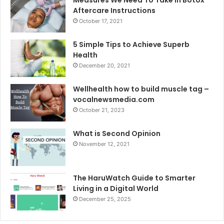
Aftercare Instructions
October 17, 2021
5 Simple Tips to Achieve Superb
Health
December 20, 2021
Wellhealth how to build muscle tag –
vocalnewsmedia.com
October 21, 2023
What is Second Opinion
November 12, 2021
The HaruWatch Guide to Smarter
Living in a Digital World
December 25, 2025