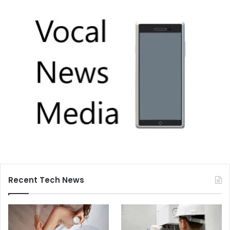
Recent Tech News