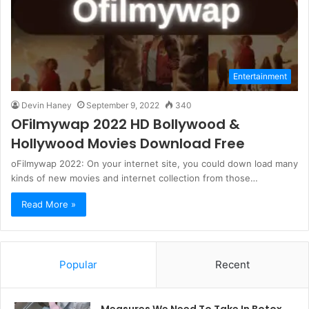
Entertainment
Devin Haney
September 9, 2022
340
OFilmywap 2022 HD Bollywood &
Hollywood Movies Download Free
oFilmywap 2022: On your internet site, you could down load many
kinds of new movies and internet collection from those…
Read More »
Popular
Recent
Measures We Need To Take In Botox