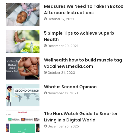
Measures We Need To Take In Botox
Aftercare Instructions
October 17, 2021
5 Simple Tips to Achieve Superb
Health
December 20, 2021
Wellhealth how to build muscle tag –
vocalnewsmedia.com
October 21, 2023
What is Second Opinion
November 12, 2021
The HaruWatch Guide to Smarter
Living in a Digital World
December 25, 2025