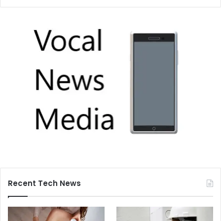
Recent Tech News