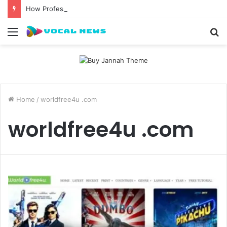
How Professional Waxing Kits Support Faster Salon Appointments
Menu
S
fo
Home
/
worldfree4u .com
worldfree4u .com