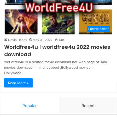
Entertainment
Devin Haney
May 31, 2022
148
Worldfree4u | worldfree4u 2022 movies
download
worldfree4u is a pirated movie download net web page of Tamil
movies download in hindi dubbed ,Bollywood movies ,
Hollywood…
Read More »
Popular
Recent