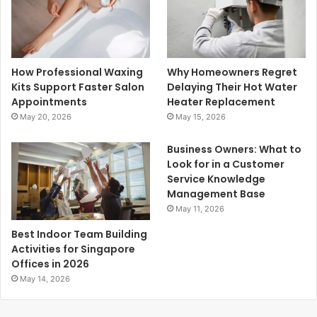
How Professional Waxing
Why Homeowners Regret
Kits Support Faster Salon
Delaying Their Hot Water
Appointments
Heater Replacement
May 20, 2026
May 15, 2026
Business Owners: What to
Look for in a Customer
Service Knowledge
Management Base
May 11, 2026
Best Indoor Team Building
Activities for Singapore
Offices in 2026
May 14, 2026