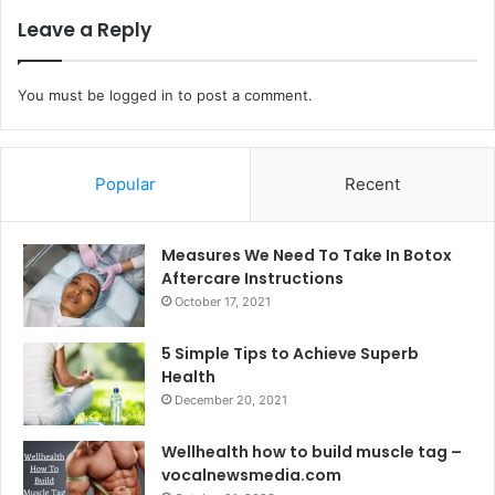
Leave a Reply
You must be
logged in
to post a comment.
Popular
Recent
Measures We Need To Take In Botox
Aftercare Instructions
October 17, 2021
5 Simple Tips to Achieve Superb
Health
December 20, 2021
Wellhealth how to build muscle tag –
vocalnewsmedia.com