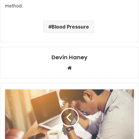
method.
Blood Pressure
Devin Haney
Website