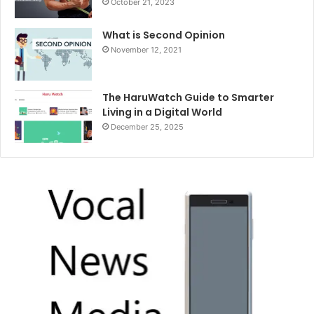
October 21, 2023
What is Second Opinion
November 12, 2021
The HaruWatch Guide to Smarter
Living in a Digital World
December 25, 2025