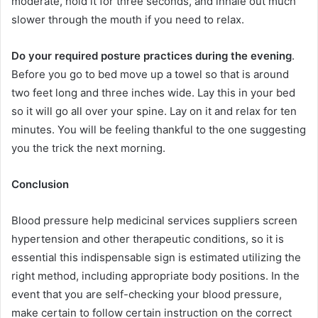
moderate, hold it for three seconds, and inhale out much
slower through the mouth if you need to relax.
Do your required posture practices during the evening
.
Before you go to bed move up a towel so that is around
two feet long and three inches wide. Lay this in your bed
so it will go all over your spine. Lay on it and relax for ten
minutes. You will be feeling thankful to the one suggesting
you the trick the next morning.
Conclusion
Blood pressure help medicinal services suppliers screen
hypertension and other therapeutic conditions, so it is
essential this indispensable sign is estimated utilizing the
right method, including appropriate body positions. In the
event that you are self-checking your blood pressure,
make certain to follow certain instruction on the correct