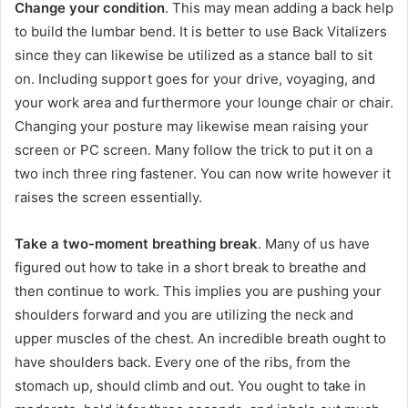
Change your condition
. This may mean adding a back help
to build the lumbar bend. It is better to use Back Vitalizers
since they can likewise be utilized as a stance ball to sit
on. Including support goes for your drive, voyaging, and
your work area and furthermore your lounge chair or chair.
Changing your posture may likewise mean raising your
screen or PC screen. Many follow the trick to put it on a
two inch three ring fastener. You can now write however it
raises the screen essentially.
Take a two-moment breathing break
. Many of us have
figured out how to take in a short break to breathe and
then continue to work. This implies you are pushing your
shoulders forward and you are utilizing the neck and
upper muscles of the chest. An incredible breath ought to
have shoulders back. Every one of the ribs, from the
stomach up, should climb and out. You ought to take in