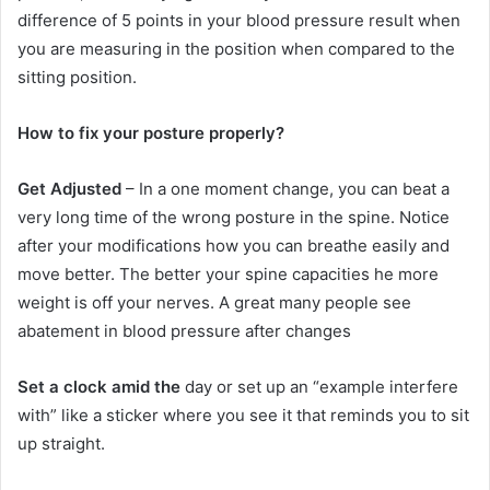
difference of 5 points in your blood pressure result when
you are measuring in the position when compared to the
sitting position.
How to fix your posture properly?
Get Adjusted
– In a one moment change, you can beat a
very long time of the wrong posture in the spine. Notice
after your modifications how you can breathe easily and
move better. The better your spine capacities he more
weight is off your nerves. A great many people see
abatement in blood pressure after changes
Set a clock amid the
day or set up an “example interfere
with” like a sticker where you see it that reminds you to sit
up straight.