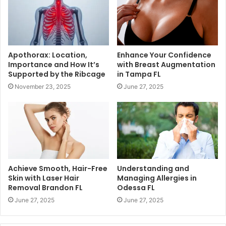
Apothorax: Location,
Enhance Your Confidence
Importance and How It’s
with Breast Augmentation
Supported by the Ribcage
in Tampa FL
November 23, 2025
June 27, 2025
Achieve Smooth, Hair-Free
Understanding and
Skin with Laser Hair
Managing Allergies in
Removal Brandon FL
Odessa FL
June 27, 2025
June 27, 2025