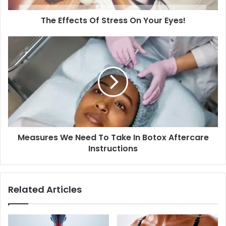
The Effects Of Stress On Your Eyes!
Measures We Need To Take In Botox Aftercare
Instructions
Related Articles