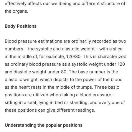
effectively affects our wellbeing and different structure of
the organs.
Body Positions
Blood pressure estimations are ordinarily recorded as two
numbers – the systolic and diastolic weight – with a slice
in the middle of, for example, 120/80. This is characterized
as ordinary blood pressure as a systolic weight under 120
and diastolic weight under 80. The base number is the
diastolic weight, which depicts to the power of the blood
as the heart rests in the middle of thumps. Three basic
positions are utilized when taking a blood pressure –
sitting in a seat, lying in bed or standing, and every one of
these positions can give different readings.
Understanding the popular positions