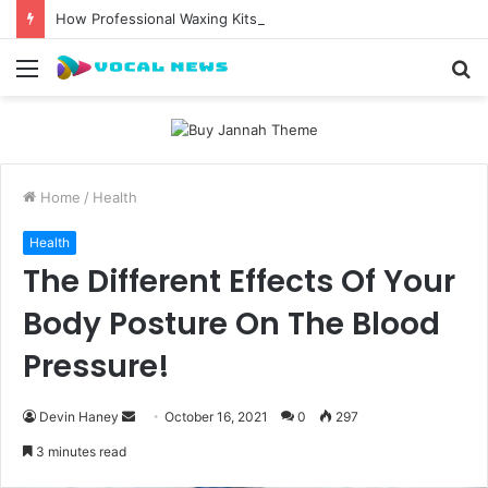
How Professional Waxing Kits Support Faster Salon Appointments
Menu
S
fo
Home
/
Health
Health
The Different Effects Of Your
Body Posture On The Blood
Pressure!
Send
Devin Haney
October 16, 2021
0
297
an
3 minutes read
email