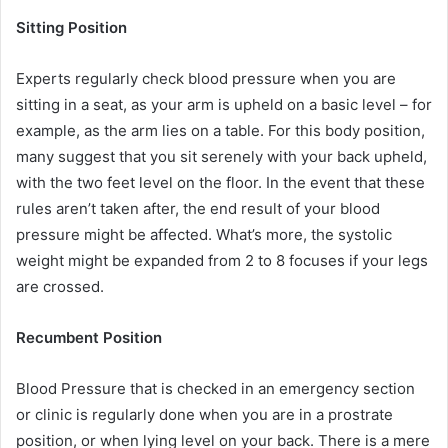
Sitting Position
Experts regularly check blood pressure when you are
sitting in a seat, as your arm is upheld on a basic level – for
example, as the arm lies on a table. For this body position,
many suggest that you sit serenely with your back upheld,
with the two feet level on the floor. In the event that these
rules aren’t taken after, the end result of your blood
pressure might be affected. What’s more, the systolic
weight might be expanded from 2 to 8 focuses if your legs
are crossed.
Recumbent Position
Blood Pressure that is checked in an emergency section
or clinic is regularly done when you are in a prostrate
position, or when lying level on your back. There is a mere