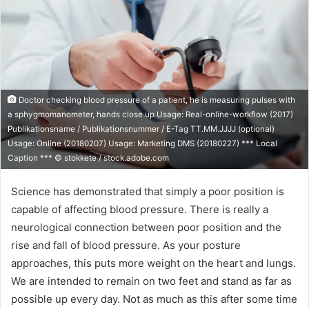
Doctor checking blood pressure of a patient, he is measuring pulses with
a sphygmomanometer, hands close up Usage: Real-online-workflow (2017)
Publikationsname / Publikationsnummer / E-Tag TT.MM.JJJJ (optional)
Usage: Online (20180207) Usage: Marketing DMS (20180227) *** Local
Caption *** © stokkete / stock.adobe.com
Science has demonstrated that simply a poor position is
capable of affecting blood pressure. There is really a
neurological connection between poor position and the
rise and fall of blood pressure. As your posture
approaches, this puts more weight on the heart and lungs.
We are intended to remain on two feet and stand as far as
possible up every day. Not as much as this after some time