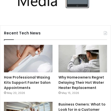
Recent Tech News
How Professional Waxing
Why Homeowners Regret
Kits Support Faster Salon
Delaying Their Hot Water
Appointments
Heater Replacement
May 20, 2026
May 15, 2026
Business Owners: What to
Look for in a Customer