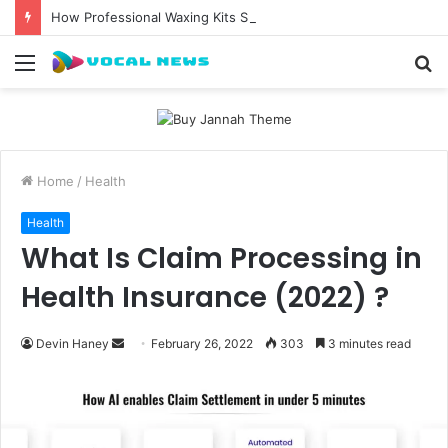
How Professional Waxing Kits Support Faster Salon Appointments
Menu
S
fo
Home
/
Health
Health
What Is Claim Processing in
Health Insurance (2022) ?
Send
Devin Haney
February 26, 2022
303
3 minutes read
an
email