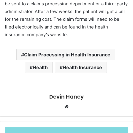
be sent to a claims processing department or a third-party
administrator. After a few weeks, the patient will get a bill
for the remaining cost. The claim forms will need to be
filed electronically and can be found in the health
insurance company’s website.
Claim Processing in Health Insurance
Health
Health Insurance
Devin Haney
Website