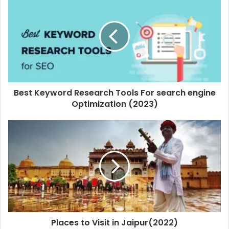
Best Keyword Research Tools For search engine
Optimization (2023)
Places to Visit in Jaipur(2022)