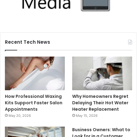
Recent Tech News
How Professional Waxing
Why Homeowners Regret
Kits Support Faster Salon
Delaying Their Hot Water
Appointments
Heater Replacement
May 20, 2026
May 15, 2026
Business Owners: What to
Look for in a Customer