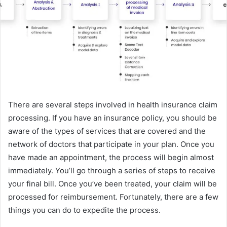
There are several steps involved in health insurance claim
processing. If you have an insurance policy, you should be
aware of the types of services that are covered and the
network of doctors that participate in your plan. Once you
have made an appointment, the process will begin almost
immediately. You’ll go through a series of steps to receive
your final bill. Once you’ve been treated, your claim will be
processed for reimbursement. Fortunately, there are a few
things you can do to expedite the process.