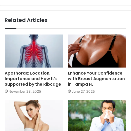
Related Articles
Apothorax: Location,
Enhance Your Confidence
Importance and How It’s
with Breast Augmentation
Supported by the Ribcage
in Tampa FL
November 23, 2025
June 27, 2025