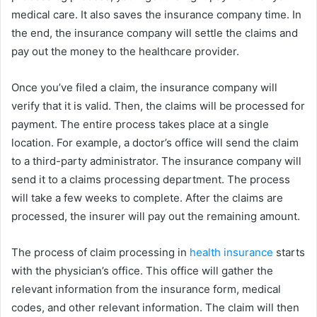
medical care. It also saves the insurance company time. In
the end, the insurance company will settle the claims and
pay out the money to the healthcare provider.
Once you’ve filed a claim, the insurance company will
verify that it is valid. Then, the claims will be processed for
payment. The entire process takes place at a single
location. For example, a doctor’s office will send the claim
to a third-party administrator. The insurance company will
send it to a claims processing department. The process
will take a few weeks to complete. After the claims are
processed, the insurer will pay out the remaining amount.
The process of claim processing in
health insurance
starts
with the physician’s office. This office will gather the
relevant information from the insurance form, medical
codes, and other relevant information. The claim will then