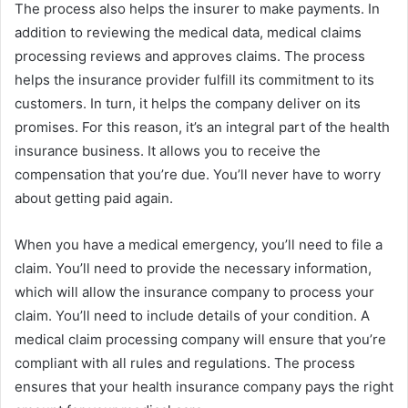
The process also helps the insurer to make payments. In
addition to reviewing the medical data, medical claims
processing reviews and approves claims. The process
helps the insurance provider fulfill its commitment to its
customers. In turn, it helps the company deliver on its
promises. For this reason, it’s an integral part of the health
insurance business. It allows you to receive the
compensation that you’re due. You’ll never have to worry
about getting paid again.
When you have a medical emergency, you’ll need to file a
claim. You’ll need to provide the necessary information,
which will allow the insurance company to process your
claim. You’ll need to include details of your condition. A
medical claim processing company will ensure that you’re
compliant with all rules and regulations. The process
ensures that your health insurance company pays the right