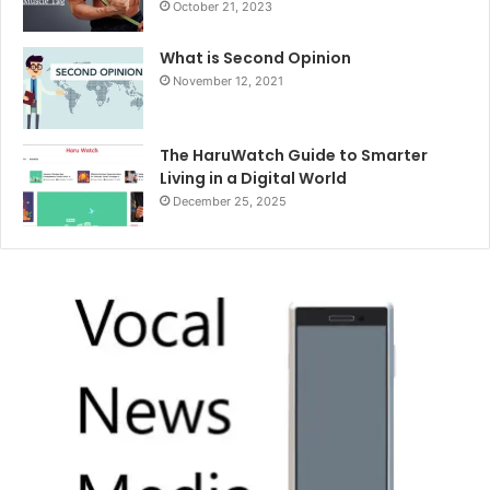
October 21, 2023
What is Second Opinion
November 12, 2021
The HaruWatch Guide to Smarter
Living in a Digital World
December 25, 2025