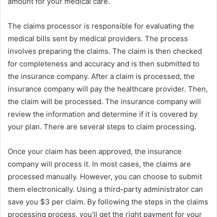
amount for your medical care.
The claims processor is responsible for evaluating the
medical bills sent by medical providers. The process
involves preparing the claims. The claim is then checked
for completeness and accuracy and is then submitted to
the insurance company. After a claim is processed, the
insurance company will pay the healthcare provider. Then,
the claim will be processed. The insurance company will
review the information and determine if it is covered by
your plan. There are several steps to claim processing.
Once your claim has been approved, the insurance
company will process it. In most cases, the claims are
processed manually. However, you can choose to submit
them electronically. Using a third-party administrator can
save you $3 per claim. By following the steps in the claims
processing process, you’ll get the right payment for your