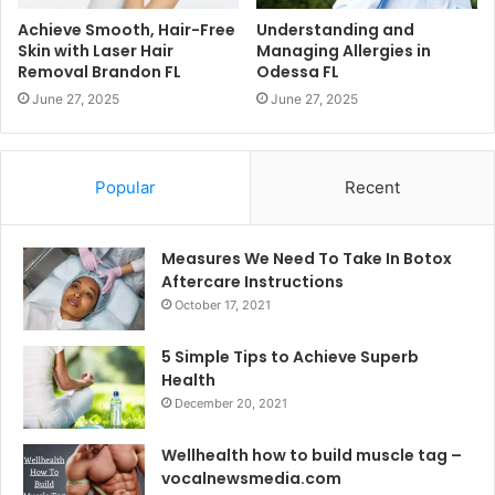
Achieve Smooth, Hair-Free
Understanding and
Skin with Laser Hair
Managing Allergies in
Removal Brandon FL
Odessa FL
June 27, 2025
June 27, 2025
Popular
Recent
Measures We Need To Take In Botox
Aftercare Instructions
October 17, 2021
5 Simple Tips to Achieve Superb
Health
December 20, 2021
Wellhealth how to build muscle tag –
vocalnewsmedia.com