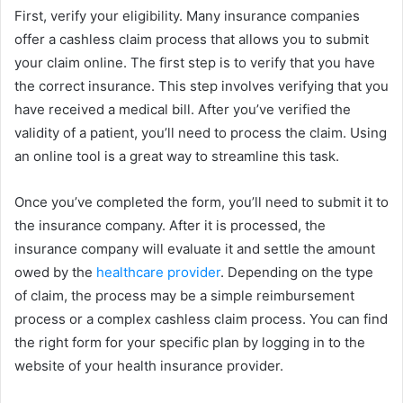
First, verify your eligibility. Many insurance companies
offer a cashless claim process that allows you to submit
your claim online. The first step is to verify that you have
the correct insurance. This step involves verifying that you
have received a medical bill. After you’ve verified the
validity of a patient, you’ll need to process the claim. Using
an online tool is a great way to streamline this task.
Once you’ve completed the form, you’ll need to submit it to
the insurance company. After it is processed, the
insurance company will evaluate it and settle the amount
owed by the
healthcare provider
. Depending on the type
of claim, the process may be a simple reimbursement
process or a complex cashless claim process. You can find
the right form for your specific plan by logging in to the
website of your health insurance provider.