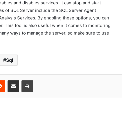
bles and disables services. It can stop and start
res of SQL Server include the SQL Server Agent
 Analysis Services. By enabling these options, you can
r. This tool is also useful when it comes to monitoring
many ways to manage the server, so make sure to use
Sql
erest
Reddit
Share via Email
Print