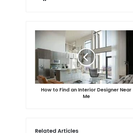
How to Find an Interior Designer Near
Me
Related Articles