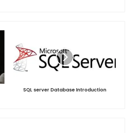
SQL server Database Introduction