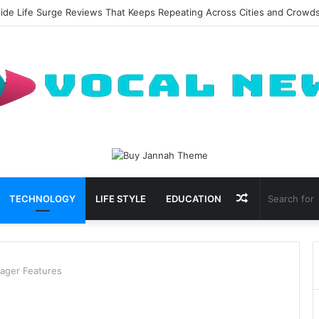
al Waxing Kits Support Faster Salon Appointments
Random
TECHNOLOGY
LIFE STYLE
EDUCATION
Article
nager Features