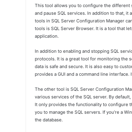
This tool allows you to configure the different 
and pause SQL services. In addition to that, it
tools in SQL Server Configuration Manager can
tools is SQL Server Browser. It is a tool that l
application.
In addition to enabling and stopping SQL servic
protocols. It is a great tool for monitoring the 
data is safe and secure. It is also easy to cust
provides a GUI and a command line interface. It
The other tool is SQL Server Configuration Mana
various services of the SQL server. By default
It only provides the functionality to configure 
you to manage the SQL servers. If you’re a Win
the database.