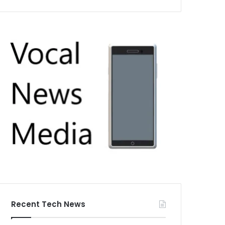
Recent Tech News