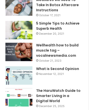
Take In Botox Aftercare
Instructions
October 17, 2021
5 Simple Tips to Achieve
Superb Health
December 20, 2021
Wellhealth how to build
muscle tag –
vocalnewsmedia.com
October 21, 2023
What is Second Opinion
November 12, 2021
The HaruWatch Guide to
Smarter Living in a
Digital World
December 25, 2025