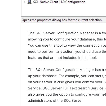
The SQL Server Configuration Manager is a tool 
allowing you to configure your database, this to
You can use this tool to view the connection p
need to perform any action, you should use th
features that are not included in this tool.
The SQL Server Configuration Manager has a nu
up your database. For example, you can start, 
on your server. It also gives you control over
Service, SQL Server Full Text Search Service
also gives you the option to configure your net
administrators of the SQL Server.