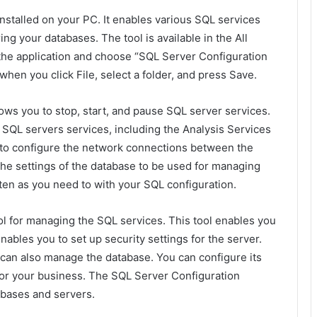
nstalled on your PC. It enables various SQL services
ring your databases. The tool is available in the All
the application and choose “SQL Server Configuration
hen you click File, select a folder, and press Save.
ows you to stop, start, and pause SQL server services.
e SQL servers services, including the Analysis Services
u to configure the network connections between the
the settings of the database to be used for managing
ten as you need to with your SQL configuration.
l for managing the SQL services. This tool enables you
enables you to set up security settings for the server.
can also manage the database. You can configure its
 for your business. The SQL Server Configuration
abases and servers.