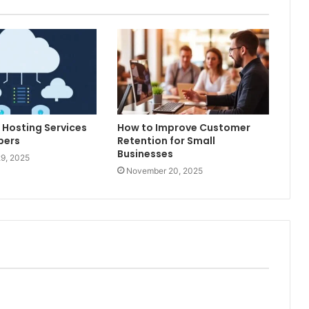
 Hosting Services
How to Improve Customer
pers
Retention for Small
Businesses
9, 2025
November 20, 2025