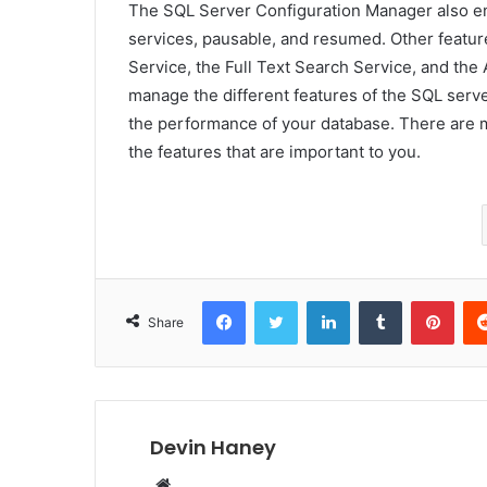
The SQL Server Configuration Manager also ena
services, pausable, and resumed. Other featu
Service, the Full Text Search Service, and the
manage the different features of the SQL serve
the performance of your database. There are 
the features that are important to you.
Facebook
Twitter
LinkedIn
Tumblr
Pint
Share
Devin Haney
Website