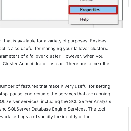
that is available for a variety of purposes. Besides
ol is also useful for managing your failover clusters.
arameters of a failover cluster. However, when you
e Cluster Administrator instead. There are some other
mber of features that make it very useful for setting
stop, pause, and resume the services that are running
 SQL server services, including the SQL Server Analysis
, and SQLServer Database Engine Services. The tool
work settings and specify the identity of the