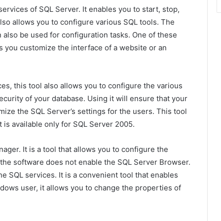
services of SQL Server. It enables you to start, stop,
 also allows you to configure various SQL tools. The
 also be used for configuration tasks. One of these
ets you customize the interface of a website or an
es, this tool also allows you to configure the various
security of your database. Using it will ensure that your
omize the SQL Server’s settings for the users. This tool
 is available only for SQL Server 2005.
ger. It is a tool that allows you to configure the
, the software does not enable the SQL Server Browser.
the SQL services. It is a convenient tool that enables
dows user, it allows you to change the properties of