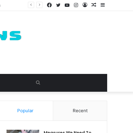
Facebook
Twitter
YouTube
Instagram
Log
Random
Sidebar
In
Article
Search
for
Popular
Recent
Measures We Need To