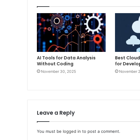
AI Tools for Data Analysis
Best Cloud
Without Coding
for Develo
November 30, 2025
November 2
Leave a Reply
You must be
logged in
to post a comment.