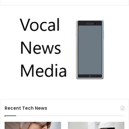
Recent Tech News