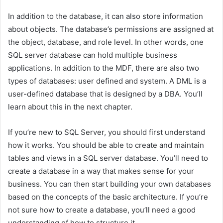
In addition to the database, it can also store information
about objects. The database’s permissions are assigned at
the object, database, and role level. In other words, one
SQL server database can hold multiple business
applications. In addition to the MDF, there are also two
types of databases: user defined and system. A DML is a
user-defined database that is designed by a DBA. You’ll
learn about this in the next chapter.
If you’re new to SQL Server, you should first understand
how it works. You should be able to create and maintain
tables and views in a SQL server database. You’ll need to
create a database in a way that makes sense for your
business. You can then start building your own databases
based on the concepts of the basic architecture. If you’re
not sure how to create a database, you’ll need a good
understanding of how to structure it.