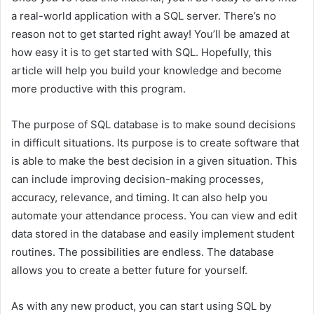
a real-world application with a SQL server. There’s no
reason not to get started right away! You’ll be amazed at
how easy it is to get started with SQL. Hopefully, this
article will help you build your knowledge and become
more productive with this program.
The purpose of SQL database is to make sound decisions
in difficult situations. Its purpose is to create software that
is able to make the best decision in a given situation. This
can include improving decision-making processes,
accuracy, relevance, and timing. It can also help you
automate your attendance process. You can view and edit
data stored in the database and easily implement student
routines. The possibilities are endless. The database
allows you to create a better future for yourself.
As with any new product, you can start using SQL by