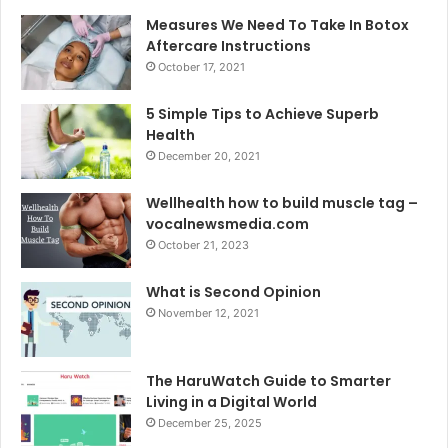
Measures We Need To Take In Botox
Aftercare Instructions
October 17, 2021
5 Simple Tips to Achieve Superb
Health
December 20, 2021
Wellhealth how to build muscle tag –
vocalnewsmedia.com
October 21, 2023
What is Second Opinion
November 12, 2021
The HaruWatch Guide to Smarter
Living in a Digital World
December 25, 2025