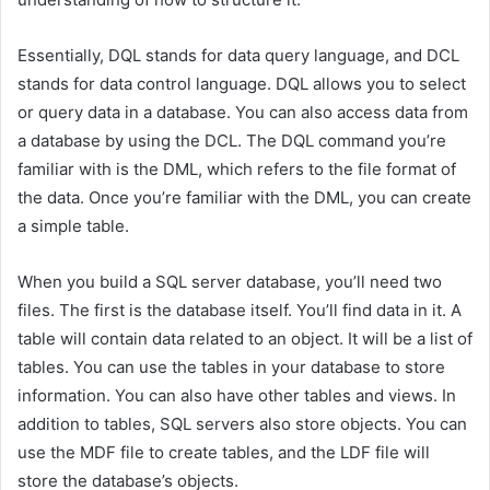
Essentially, DQL stands for data query language, and DCL
stands for data control language. DQL allows you to select
or query data in a database. You can also access data from
a database by using the DCL. The DQL command you’re
familiar with is the DML, which refers to the file format of
the data. Once you’re familiar with the DML, you can create
a simple table.
When you build a SQL server database, you’ll need two
files. The first is the database itself. You’ll find data in it. A
table will contain data related to an object. It will be a list of
tables. You can use the tables in your database to store
information. You can also have other tables and views. In
addition to tables, SQL servers also store objects. You can
use the MDF file to create tables, and the LDF file will
store the database’s objects.