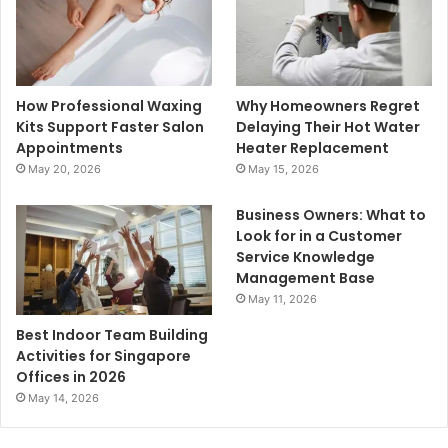
How Professional Waxing
Why Homeowners Regret
Kits Support Faster Salon
Delaying Their Hot Water
Appointments
Heater Replacement
May 20, 2026
May 15, 2026
Business Owners: What to
Look for in a Customer
Service Knowledge
Management Base
May 11, 2026
Best Indoor Team Building
Activities for Singapore
Offices in 2026
May 14, 2026