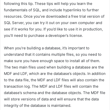
following this tip. These tips will help you learn the
fundamentals of SQL, and include hyperlinks to further
resources. Once you’ve downloaded a free trial version of
SQL Server, you can try it out on your own computer and
see if it works for you. If you’d like to use it in production,
you’ll need to purchase a developer’s license.
When you’re building a database, it’s important to
understand that it contains multiple files, so you need to
make sure you have enough space to install all of them.
The two main files used when building a database are the
MDF and LDF, which are the database’s objects. In addition
to the data file, the MDF and LDF files will also contain the
transaction log. The MDF and LDF files will contain the
database’s schema and the database objects. The MDF file
will store versions of data and will ensure that the data
integrity of the database is maintained.