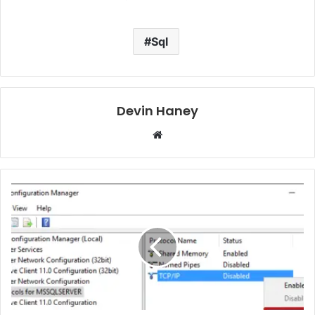
Sql
Devin Haney
Website