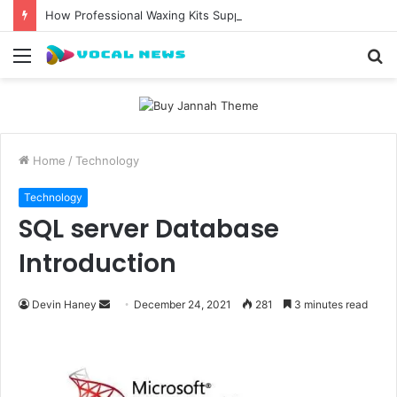
How Professional Waxing Kits Support Faster Salon Appointments
Menu
S
fo
Home
/
Technology
Technology
SQL server Database
Introduction
Send
Devin Haney
December 24, 2021
281
3 minutes read
an
email