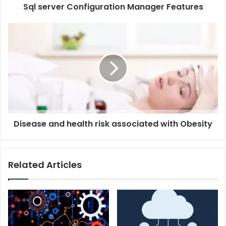
Sql server Configuration Manager Features
Disease and health risk associated with Obesity
Related Articles