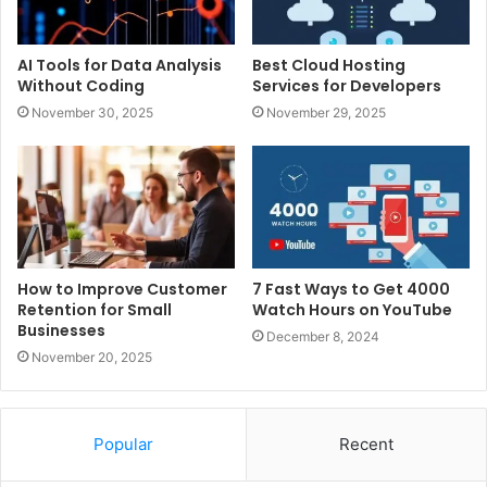
AI Tools for Data Analysis
Best Cloud Hosting
Without Coding
Services for Developers
November 30, 2025
November 29, 2025
How to Improve Customer
7 Fast Ways to Get 4000
Retention for Small
Watch Hours on YouTube
Businesses
December 8, 2024
November 20, 2025
Popular
Recent