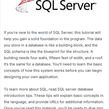
If you’re new to the world of SQL Server, this tutorial will
help you gain a solid foundation in the program. The data
you store in a database is like a building block, and the
SQL schema is like the blueprint for the structure. A
building needs four walls, fifteen feet of width, and a roof.
It’s the same for a database. You’ll need to learn the basic
concepts of how this system works before you can begin
designing your own application.
To learn more about SQL, read SQL server database
introduction tips. These tips will explain basic concepts in
the language, and provide URLs for additional information.
Once you’ve read this material, you’ll be ready to dive into