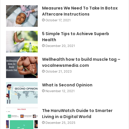
Measures We Need To Take In Botox
Aftercare Instructions
October 17, 2021
5 Simple Tips to Achieve Superb
Health
December 20, 2021
Wellhealth how to build muscle tag –
vocalnewsmedia.com
October 21, 2023
What is Second Opinion
November 12, 2021
The HaruWatch Guide to Smarter
Living in a Digital World
December 25, 2025