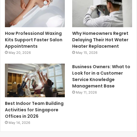
How Professional Waxing
Why Homeowners Regret
Kits Support Faster Salon
Delaying Their Hot Water
Appointments
Heater Replacement
May 20, 2026
May 15, 2026
Business Owners: What to
Look for in a Customer
Service Knowledge
Management Base
May 11, 2026
Best Indoor Team Building
Activities for Singapore
Offices in 2026
May 14, 2026