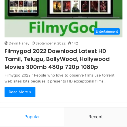
Entertainment
Devin Haney
September 9, 2022
142
Filmygod 2022 Download Latest HD
Tamil, Telugu, BollyWood, Hollywood
Movies 300mb 480p 720p 1080p
Filmygod 2022 : People who love to observe films use torrent
web sites lots because it presents HD exceptional films…
Read More »
Popular
Recent