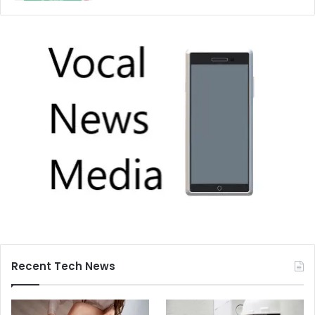
Recent Tech News