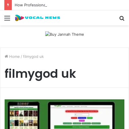
How Professional Waxing Kits Support Faster Salon Appointments
Menu
S
fo
Home
/
filmygod uk
filmygod uk