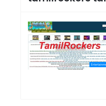
Entertainm