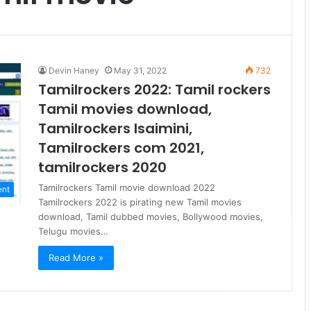
Devin Haney
May 31, 2022
732
Tamilrockers 2022: Tamil rockers
Tamil movies download,
Tamilrockers Isaimini,
Tamilrockers com 2021,
tamilrockers 2020
Tamilrockers Tamil movie download 2022
ent
Tamilrockers 2022 is pirating new Tamil movies
download, Tamil dubbed movies, Bollywood movies,
Telugu movies…
Read More »