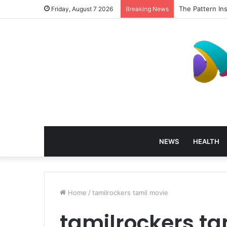
The Pattern In
Friday, August 7 2026
Breaking News
NEWS
HEALTH
Home
/
tamilrockers tamil movie
tamilrockers ta