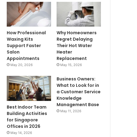
How Professional
Why Homeowners
Waxing Kits
Regret Delaying
Support Faster
Their Hot Water
Salon
Heater
Appointments
Replacement
May 20, 2026
May 15, 2026
Business Owners:
What to Look for in
a Customer Service
Knowledge
Management Base
Best Indoor Team
May 11, 2026
Building Activities
for Singapore
Offices in 2026
May 14, 2026