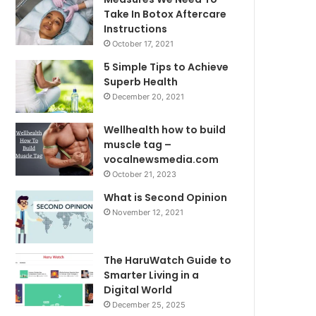
Take In Botox Aftercare
Instructions
October 17, 2021
5 Simple Tips to Achieve
Superb Health
December 20, 2021
Wellhealth how to build
muscle tag –
vocalnewsmedia.com
October 21, 2023
What is Second Opinion
November 12, 2021
The HaruWatch Guide to
Smarter Living in a
Digital World
December 25, 2025