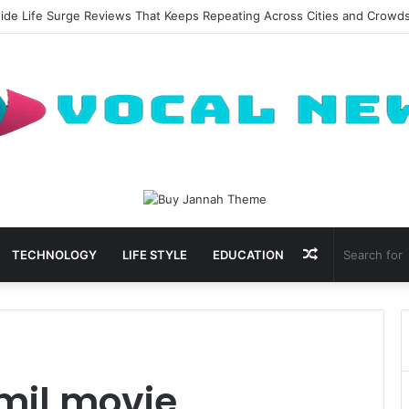
side Life Surge Reviews That Keeps Repeating Across Cities and Crowd
Random
TECHNOLOGY
LIFE STYLE
EDUCATION
Article
mil movie