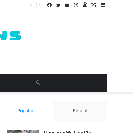
Facebook
Twitter
YouTube
Instagram
Log
Random
Sidebar
s
In
Article
Search
for
Popular
Recent
Measures We Need To