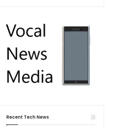
Recent Tech News