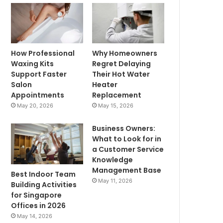
How Professional
Why Homeowners
Waxing Kits
Regret Delaying
Support Faster
Their Hot Water
Salon
Heater
Appointments
Replacement
May 20, 2026
May 15, 2026
Business Owners:
What to Look for in
a Customer Service
Knowledge
Management Base
Best Indoor Team
May 11, 2026
Building Activities
for Singapore
Offices in 2026
May 14, 2026