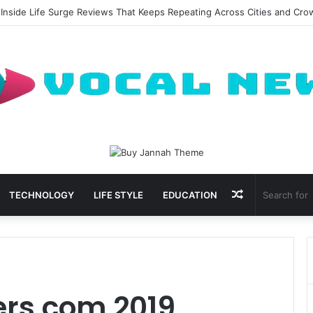
 Inside Life Surge Reviews That Keeps Repeating Across Cities and Cr
Random
TECHNOLOGY
LIFE STYLE
EDUCATION
Article
rs com 2019