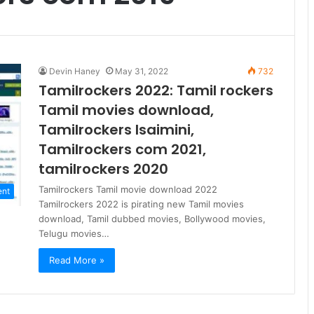
Devin Haney
May 31, 2022
732
Tamilrockers 2022: Tamil rockers
Tamil movies download,
Tamilrockers Isaimini,
Tamilrockers com 2021,
tamilrockers 2020
Tamilrockers Tamil movie download 2022
ent
Tamilrockers 2022 is pirating new Tamil movies
download, Tamil dubbed movies, Bollywood movies,
Telugu movies…
Read More »