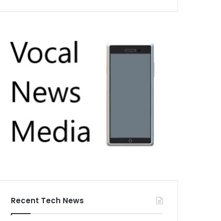
Recent Tech News