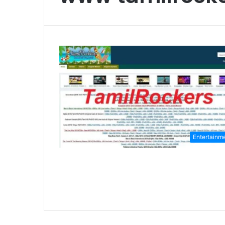
Entertainm