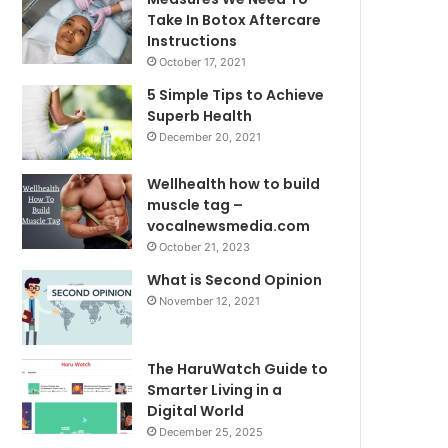
Take In Botox Aftercare
Instructions
October 17, 2021
5 Simple Tips to Achieve
Superb Health
December 20, 2021
Wellhealth how to build
muscle tag –
vocalnewsmedia.com
October 21, 2023
What is Second Opinion
November 12, 2021
The HaruWatch Guide to
Smarter Living in a
Digital World
December 25, 2025