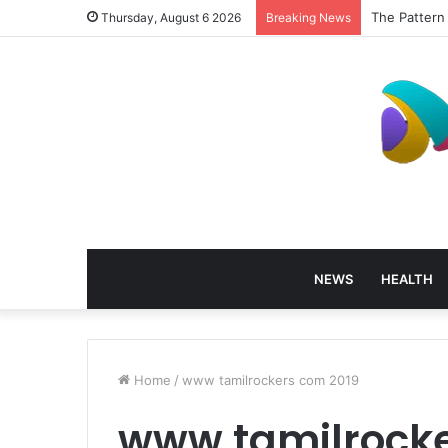
The Pattern
Thursday, August 6 2026
Breaking News
NEWS
HEALTH
Home
/
www tamilrockers com 2019
www tamilrocke