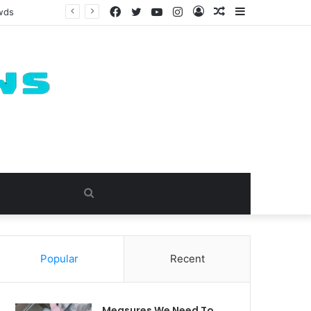
Facebook
Twitter
YouTube
Instagram
Log
Random
Sidebar
owds
In
Article
Search
for
Popular
Recent
Measures We Need To