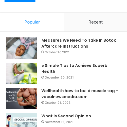
Popular
Recent
Measures We Need To Take In Botox
Aftercare Instructions
October 17, 2021
5 Simple Tips to Achieve Superb
Health
December 20, 2021
Wellhealth how to build muscle tag –
vocalnewsmedia.com
October 21, 2023
What is Second Opinion
November 12, 2021