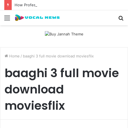
How Professional Waxing Kits Support Faster Salon Appointments
Menu
S
fo
Home
/
baaghi 3 full movie download moviesflix
baaghi 3 full movie
download
moviesflix