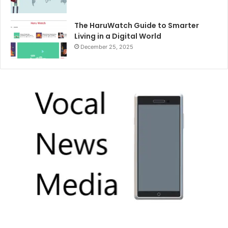
The HaruWatch Guide to Smarter
Living in a Digital World
December 25, 2025