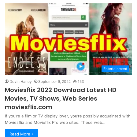
Entertainment
Devin Haney
September 9, 2022
153
Moviesflix 2022 Download Latest HD
Movies, TV Shows, Web Series
moviesflix.com
If you’re a film or TV display lover, you’re possibly acquainted with
Moviesflix and Movieflix Pro web sites. These web…
Read More »