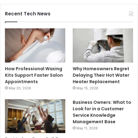
Recent Tech News
How Professional Waxing
Why Homeowners Regret
Kits Support Faster Salon
Delaying Their Hot Water
Appointments
Heater Replacement
May 20, 2026
May 15, 2026
Business Owners: What to
Look for in a Customer
Service Knowledge
Management Base
May 11, 2026