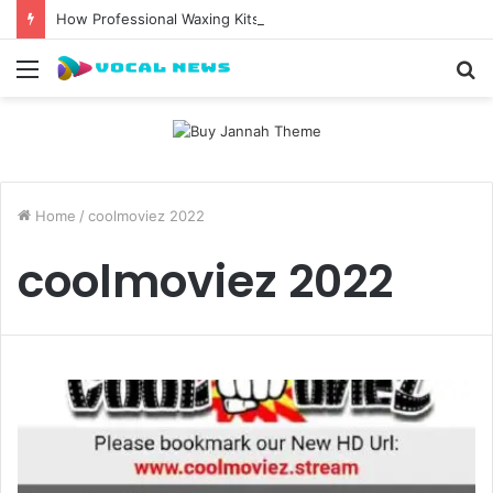
How Professional Waxing Kits Support Faster Salon Appointments
Menu
S
fo
Home
/
coolmoviez 2022
coolmoviez 2022