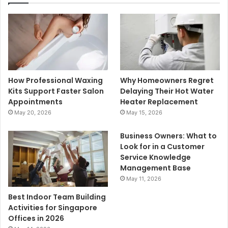
How Professional Waxing
Why Homeowners Regret
Kits Support Faster Salon
Delaying Their Hot Water
Appointments
Heater Replacement
May 20, 2026
May 15, 2026
Business Owners: What to
Look for in a Customer
Service Knowledge
Management Base
May 11, 2026
Best Indoor Team Building
Activities for Singapore
Offices in 2026