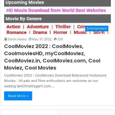
Entertainment
Devin Haney
May 31, 2022
129
CoolMoviez 2022 : CoolMovies,
CoolmoviesHD, myCoolMoviez,
CoolMoviez.in, CoolMoviez.com, Cool
Moviez, Cool Movies
CoolMoviez 2022 : CoolMoviez Download Bollywood Hollywood
Movies : All pals and films enthusiasts are welcome on our
weblog IamChhattisgarh.com.…
Read More »