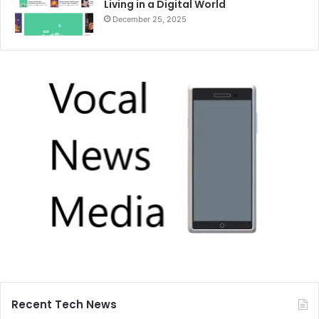
Living in a Digital World
December 25, 2025
Recent Tech News