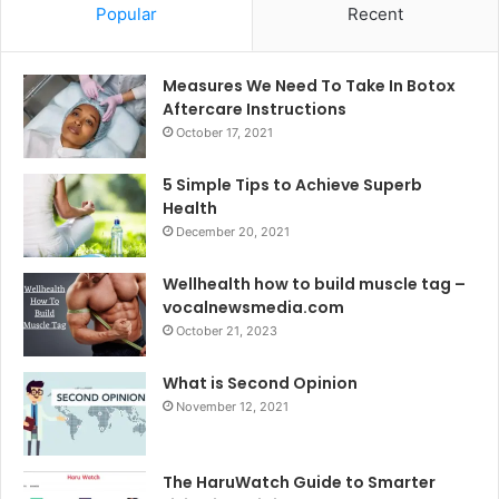
Popular
Recent
Measures We Need To Take In Botox
Aftercare Instructions
October 17, 2021
5 Simple Tips to Achieve Superb
Health
December 20, 2021
Wellhealth how to build muscle tag –
vocalnewsmedia.com
October 21, 2023
What is Second Opinion
November 12, 2021
The HaruWatch Guide to Smarter