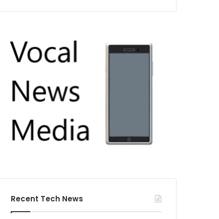
Recent Tech News