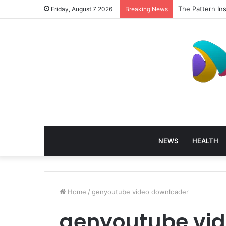
The Pattern In
Friday, August 7 2026
Breaking News
NEWS
HEALTH
Home
/
genyoutube video downloader
genyoutube vi