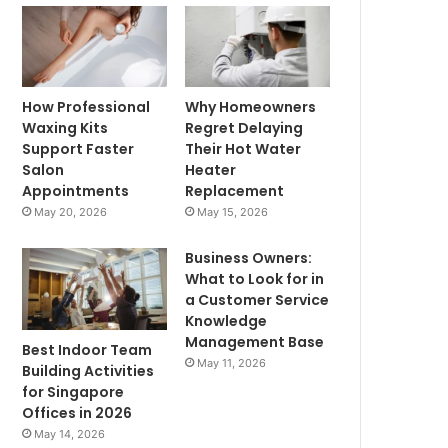
How Professional
Why Homeowners
Waxing Kits
Regret Delaying
Support Faster
Their Hot Water
Salon
Heater
Appointments
Replacement
May 20, 2026
May 15, 2026
Business Owners:
What to Look for in
a Customer Service
Knowledge
Management Base
Best Indoor Team
May 11, 2026
Building Activities
for Singapore
Offices in 2026
May 14, 2026