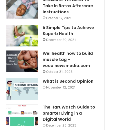
Take In Botox Aftercare
Instructions
October 17, 2021
5 Simple Tips to Achieve
Superb Health
December 20, 2021
Wellhealth how to build
muscle tag –
vocalnewsmedia.com
October 21, 2023
What is Second Opinion
November 12, 2021
The HaruWatch Guide to
Smarter Living in a
Digital World
December 25, 2025