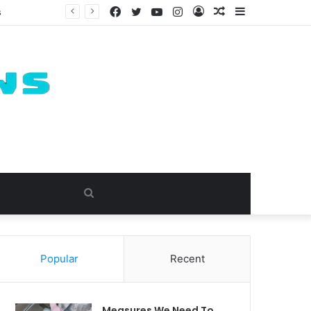
Facebook
Twitter
YouTube
Instagram
Log
Random
Sidebar
s
In
Article
Search
for
Popular
Recent
Measures We Need To