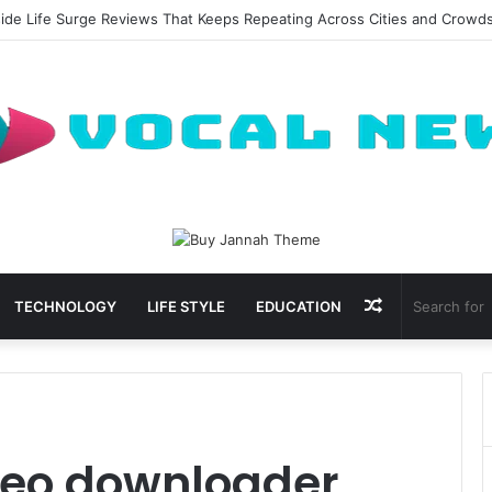
side Life Surge Reviews That Keeps Repeating Across Cities and Crowd
Random
TECHNOLOGY
LIFE STYLE
EDUCATION
Article
deo downloader