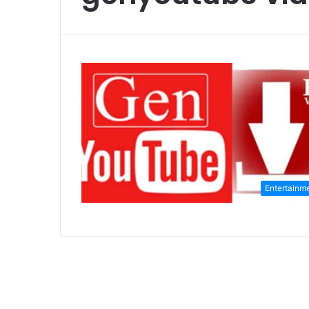
Entertainm