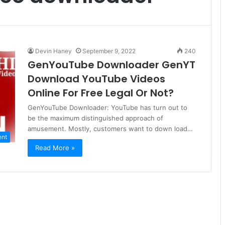
Devin Haney
September 9, 2022
240
GenYouTube Downloader GenYT
Download YouTube Videos
Online For Free Legal Or Not?
GenYouTube Downloader: YouTube has turn out to
be the maximum distinguished approach of
amusement. Mostly, customers want to down load…
ent
Read More »