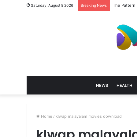
How Profess
Saturday, August 8 2026
Breaking News
NEWS
HEALTH
Home
/
klwap malayalam movies download
klwap malayal