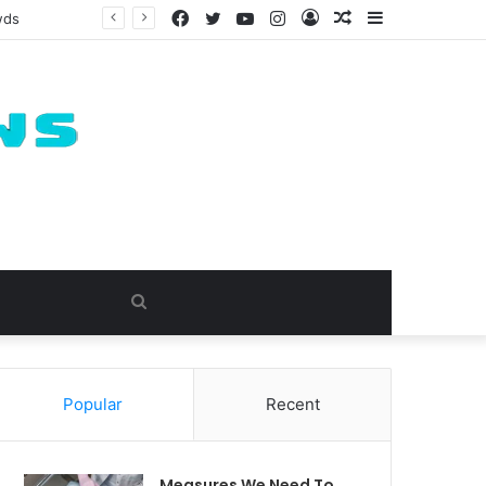
Facebook
Twitter
YouTube
Instagram
Log
Random
Sidebar
In
Article
Search
for
Popular
Recent
Measures We Need To