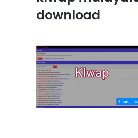
download
Entertainm