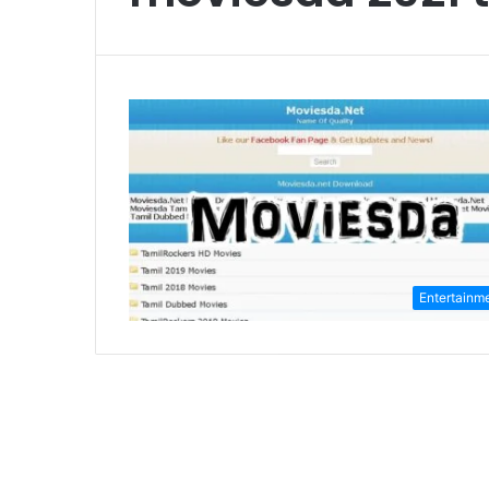
Entertainm