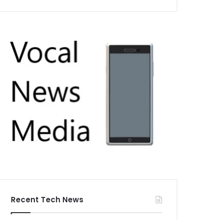
Recent Tech News