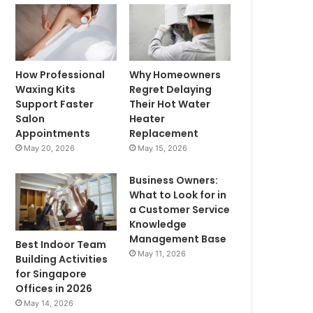
How Professional
Why Homeowners
Waxing Kits
Regret Delaying
Support Faster
Their Hot Water
Salon
Heater
Appointments
Replacement
May 20, 2026
May 15, 2026
Business Owners:
What to Look for in
a Customer Service
Knowledge
Management Base
Best Indoor Team
May 11, 2026
Building Activities
for Singapore
Offices in 2026
May 14, 2026