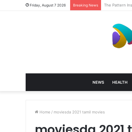
How Profession
Friday, August 7 2026
Breaking News
NEWS
HEALTH
Home
/
moviesda 2021 tamil movies
moviesda 2021 