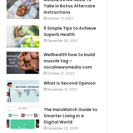
Take In Botox Aftercare
Instructions
October 17, 2021
5 Simple Tips to Achieve
Superb Health
December 20, 2021
Wellhealth how to build
muscle tag –
vocalnewsmedia.com
October 21, 2023
What is Second Opinion
November 12, 2021
The HaruWatch Guide to
Smarter Living in a
Digital World
December 25, 2025