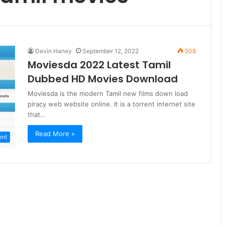
Devin Haney
September 12, 2022
508
Moviesda 2022 Latest Tamil
Dubbed HD Movies Download
Moviesda is the modern Tamil new films down load
piracy web website online. It is a torrent internet site
that…
Read More »
ent