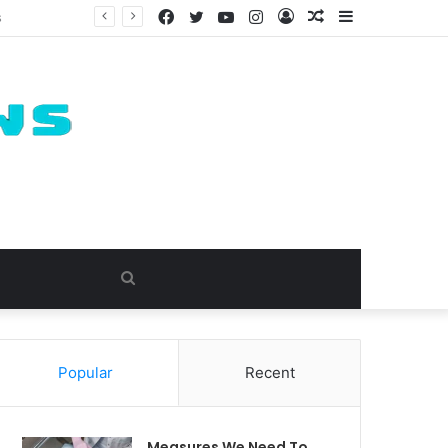
Facebook
Twitter
YouTube
Instagram
Log
Random
Sidebar
In
Article
Search
for
Popular
Recent
Measures We Need To