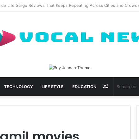
al Waxing Kits Support Faster Salon Appointments
Random
TECHNOLOGY
LIFE STYLE
EDUCATION
Article
tamil movies