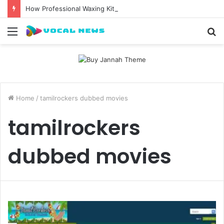
How Professional Waxing Kits Support Faster Salon Appointments
Menu
S
fo
Home
/
tamilrockers dubbed movies
tamilrockers
dubbed movies