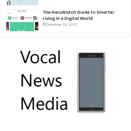
The HaruWatch Guide to Smarter
Living in a Digital World
December 25, 2025