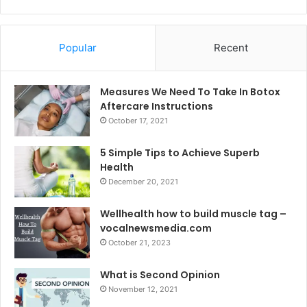
Popular
Recent
Measures We Need To Take In Botox
Aftercare Instructions
October 17, 2021
5 Simple Tips to Achieve Superb
Health
December 20, 2021
Wellhealth how to build muscle tag –
vocalnewsmedia.com
October 21, 2023
What is Second Opinion
November 12, 2021