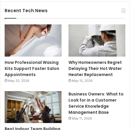
Recent Tech News
How Professional Waxing
Why Homeowners Regret
Kits Support Faster Salon
Delaying Their Hot Water
Appointments
Heater Replacement
May 20, 2026
May 15, 2026
Business Owners: What to
Look for in a Customer
Service Knowledge
Management Base
May 11, 2026
Best Indoor Team Building