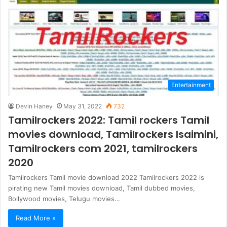
Entertainment
Devin Haney
May 31, 2022
732
Tamilrockers 2022: Tamil rockers Tamil
movies download, Tamilrockers Isaimini,
Tamilrockers com 2021, tamilrockers
2020
Tamilrockers Tamil movie download 2022 Tamilrockers 2022 is
pirating new Tamil movies download, Tamil dubbed movies,
Bollywood movies, Telugu movies…
Read More »