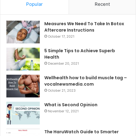
Popular
Recent
Measures We Need To Take In Botox
Aftercare Instructions
October 17, 2021
5 Simple Tips to Achieve Superb
Health
December 20, 2021
Wellhealth how to build muscle tag –
vocalnewsmedia.com
October 21, 2023
What is Second Opinion
November 12, 2021
The HaruWatch Guide to Smarter