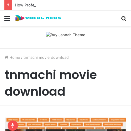
How Professional Waxing Kits Support Faster Salon Appointments
Menu
S
fo
Home
/
tnmachi movie download
tnmachi movie
download