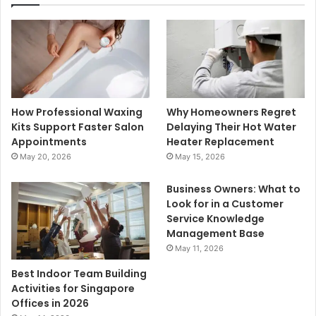
How Professional Waxing
Why Homeowners Regret
Kits Support Faster Salon
Delaying Their Hot Water
Appointments
Heater Replacement
May 20, 2026
May 15, 2026
Business Owners: What to
Look for in a Customer
Service Knowledge
Management Base
May 11, 2026
Best Indoor Team Building
Activities for Singapore
Offices in 2026