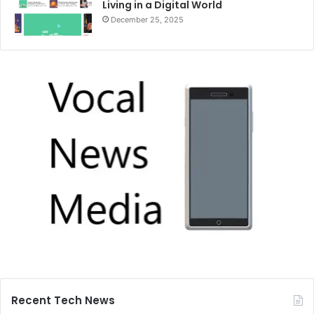
Living in a Digital World
December 25, 2025
Recent Tech News