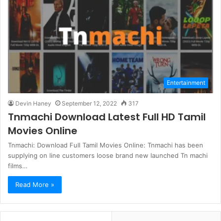
Entertainment
Devin Haney
September 12, 2022
317
Tnmachi Download Latest Full HD Tamil
Movies Online
Tnmachi: Download Full Tamil Movies Online: Tnmachi has been
supplying on line customers loose brand new launched Tn machi
films…
Read More »