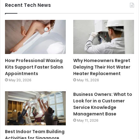
Recent Tech News
How Professional Waxing
Why Homeowners Regret
Kits Support Faster Salon
Delaying Their Hot Water
Appointments
Heater Replacement
May 20, 2026
May 15, 2026
Business Owners: What to
Look for in a Customer
Service Knowledge
Management Base
May 11, 2026
Best Indoor Team Building
Activities for Singapore