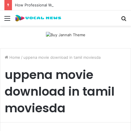
How Professional Waxing Kits Support Faster Salon Appointments
Menu
S
fo
Home
/
uppena movie download in tamil moviesda
uppena movie
download in tamil
moviesda