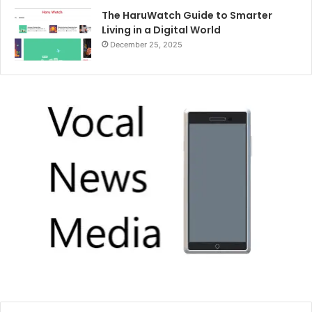
The HaruWatch Guide to Smarter
Living in a Digital World
December 25, 2025