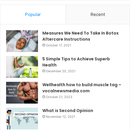
Popular
Recent
Measures We Need To Take In Botox
Aftercare Instructions
October 17, 2021
5 Simple Tips to Achieve Superb
Health
December 20, 2021
Wellhealth how to build muscle tag –
vocalnewsmedia.com
October 21, 2023
What is Second Opinion
November 12, 2021