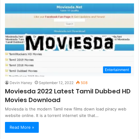
Entertainment
Devin Haney
September 12, 2022
508
Moviesda 2022 Latest Tamil Dubbed HD
Movies Download
Moviesda is the modern Tamil new films down load piracy web
website online. It is a torrent internet site that…
Read More »